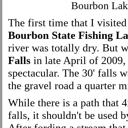
Bourbon Lake
The first time that I visited
Bourbon State Fishing L
river was totally dry. But 
Falls
in late April of 2009,
spectacular. The 30' falls 
the gravel road a quarter m
While there is a path that 4
falls, it shouldn't be used 
After fording a stream that