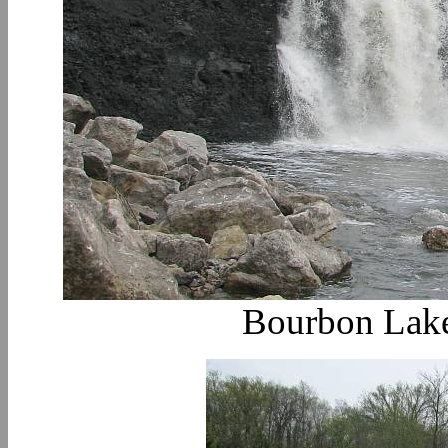
Bourbon Lake 