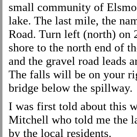
small community of Elsmore
lake. The last mile, the na
Road. Turn left (north) on 
shore to the north end of th
and the gravel road leads a
The falls will be on your ri
bridge below the spillway.
I was first told about this
Mitchell who told me the l
by the local residents.