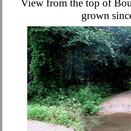
View from the top of Bou
grown since