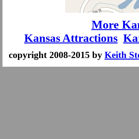
More Kan
Kansas Attractions
Ka
copyright 2008-2015 by
Keith St