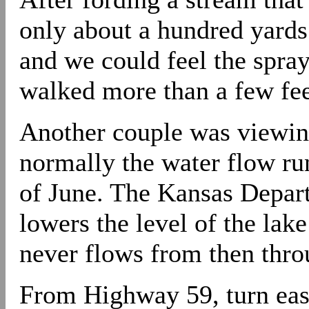
only about a hundred yards 
and we could feel the spray
walked more than a few fee
Another couple was viewing 
normally the water flow run
of June. The Kansas Depart
lowers the level of the lake
never flows from then thro
From Highway 59, turn eas