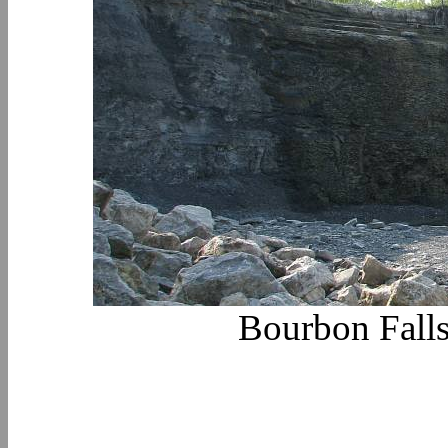
Bourbon Falls