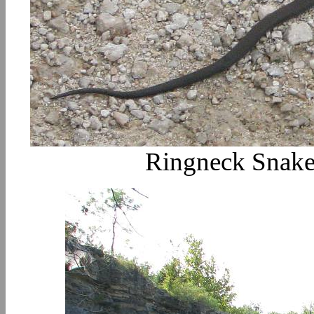
Ringneck Snake