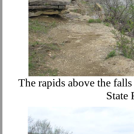
The rapids above the fall
State 