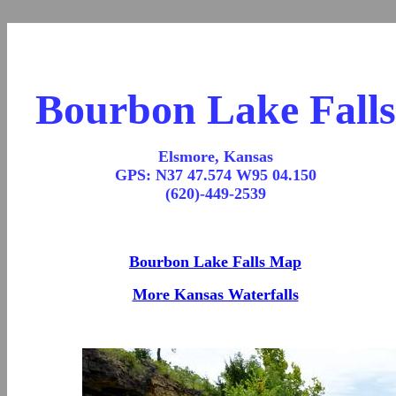
Bourbon Lake Falls
Elsmore, Kansas
GPS: N37 47.574 W95 04.150
(620)-449-2539
Bourbon Lake Falls Map
More Kansas Waterfalls