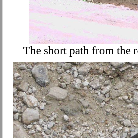
The short path from the ro