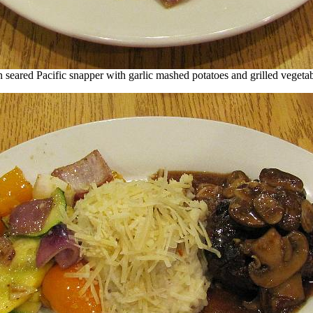
 seared Pacific snapper with garlic mashed potatoes and grilled vegeta