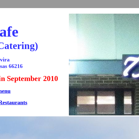
afe
Catering)
vira
sas 66216
 in September 2010
menu
Restaurants