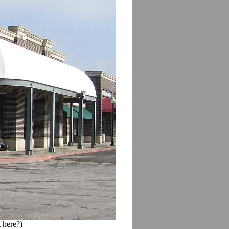
 here?)