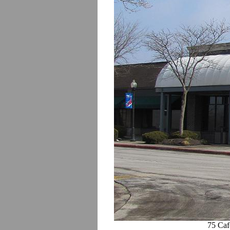
75 Caf