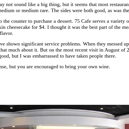
y not sound like a big thing, but it seems that most restauran
edium or medium rare. The sides were both good, as was the 
o the counter to purchase a dessert. 75 Cafe serves a variety 
n cheesecake for $4. I thought it was the best part of the me
lavor.
ave shown significant service problems. When they messed up o
that much about it. But on the most recent visit in August of 
 good, but I was embarrassed to have taken people there.
ense, but you are encouraged to bring your own wine.