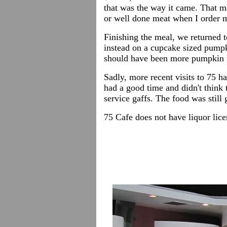
that was the way it came. That ma
or well done meat when I order m
Finishing the meal, we returned t
instead on a cupcake sized pumpki
should have been more pumpkin f
Sadly, more recent visits to 75 h
had a good time and didn't think 
service gaffs. The food was still
75 Cafe does not have liquor lic