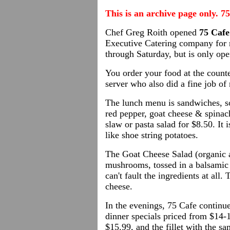
This is an archive page only. 7
Chef Greg Roith opened
75 Cafe
Executive Catering company for 
through Saturday, but is only op
You order your food at the counte
server who also did a fine job of
The lunch menu is sandwiches, so
red pepper, goat cheese & spinach
slaw or pasta salad for $8.50. It 
like shoe string potatoes.
The Goat Cheese Salad (organic a
mushrooms, tossed in a balsamic v
can't fault the ingredients at al
cheese.
In the evenings, 75 Cafe continue
dinner specials priced from $14-
$15.99, and the fillet with the s