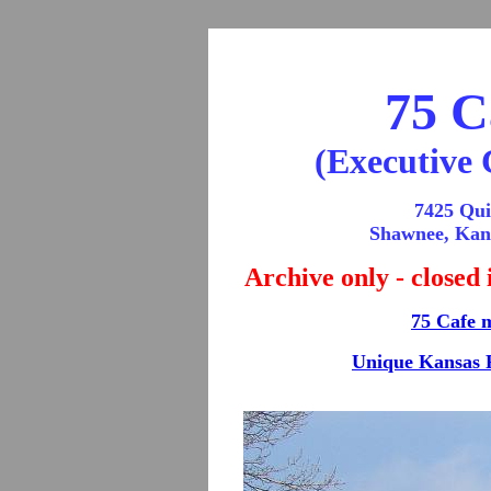
75 C
(Executive 
7425 Qui
Shawnee, Kan
Archive only - closed
75 Cafe 
Unique Kansas 