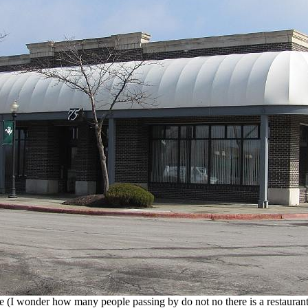
e (I wonder how many people passing by do not no there is a restaurant