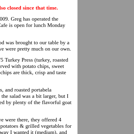
so closed since that time.
2009. Greg has operated the
Cafe is open for lunch Monday
od was brought to our table by a
, we were pretty much on our own.
5 Turkey Press (turkey, roasted
erved with potato chips, sweet
chips are thick, crisp and taste
s, and roasted portabela
he salad was a bit larger, but I
d by plenty of the flavorful goat
we
were there, they offered 4
potatoes & grilled vegetables for
he way I wanted it (medium), and