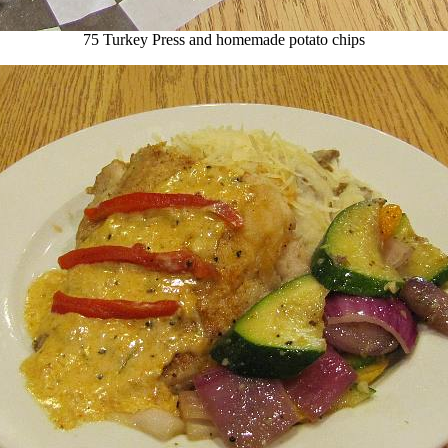
75 Turkey Press and homemade potato chips