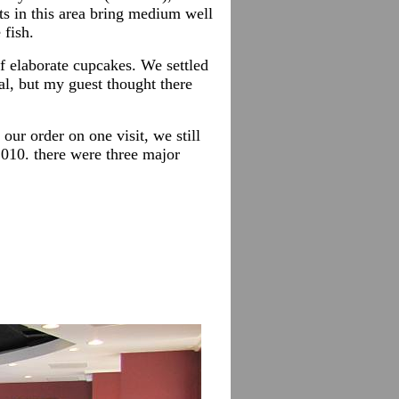
ts in this area bring medium well
fish.
of elaborate cupcakes. We settled
al, but my guest thought there
ur order on one visit, we still
2010. there were three major