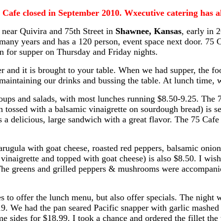
5 Cafe closed in September 2010. Wxecutive catering has al
near Quivira and 75th Street in
Shawnee, Kansas
, early in 
many years and has a 120 person, event space next door. 75 
en for supper on Thursday and Friday nights.
r and it is brought to your table. When we had supper, the fo
 maintaining our drinks and bussing the table. At lunch time
ups and salads, with most lunches running $8.50-9.25. The 7
 tossed with a balsamic vinaigrette on sourdough bread) is s
is a delicious, large sandwich with a great flavor. The 75 Cafe 
rugula with goat cheese, roasted red peppers, balsamic onion
inaigrette and topped with goat cheese) is also $8.50. I wish t
l. The greens and grilled peppers & mushrooms were accompanie
s to offer the lunch menu, but also offer specials. The night 
19. We had the pan seared Pacific snapper with garlic mashed 
ame sides for $18.99. I took a chance and ordered the fillet t