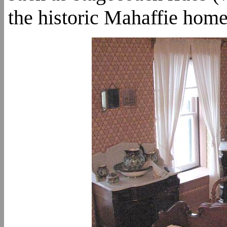
the historic Mahaffie home