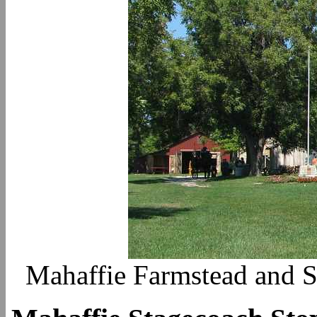
Mahaffie Farmstead and S