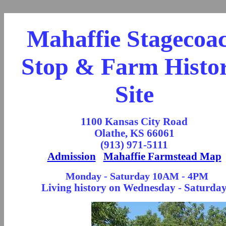
Mahaffie Stagecoa
Stop & Farm Histor
Site
1100 Kansas City Road
Olathe, KS 66061
(913) 971-5111
Admission
Mahaffie Farmstead Map
Monday - Saturday 10AM - 4PM
Living history on Wednesday - Saturda