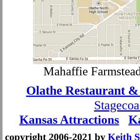
Mahaffie Farmstea
Olathe Restaurant &
Stagecoa
Kansas Attractions
K
copyright 2006-2021 by
Keith S