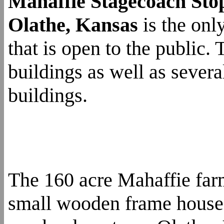
Mahaffie Stagecoach Sto
Olathe, Kansas
is the onl
that is open to the public.
buildings as well as sever
buildings.
The 160 acre Mahaffie far
small wooden frame house 