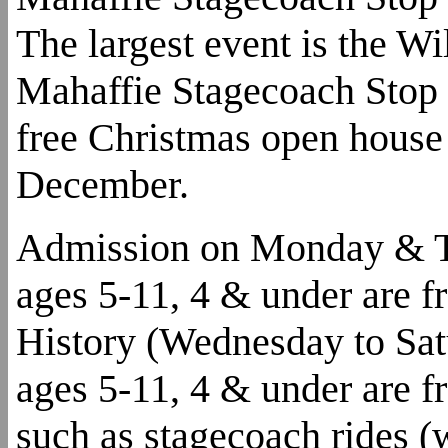
The largest event is the W
Mahaffie Stagecoach Stop 
free Christmas open house 
December.
Admission on Monday & Tue
ages 5-11, 4 & under are f
History (Wednesday to Satu
ages 5-11, 4 & under are fre
such as stagecoach rides (