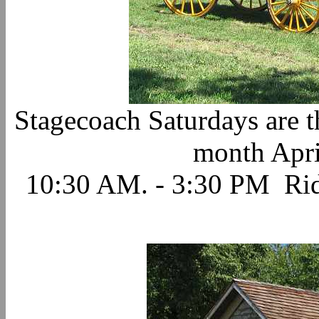
Stagecoach Saturdays are th
month Apri
10:30 AM. - 3:30 PM Ride