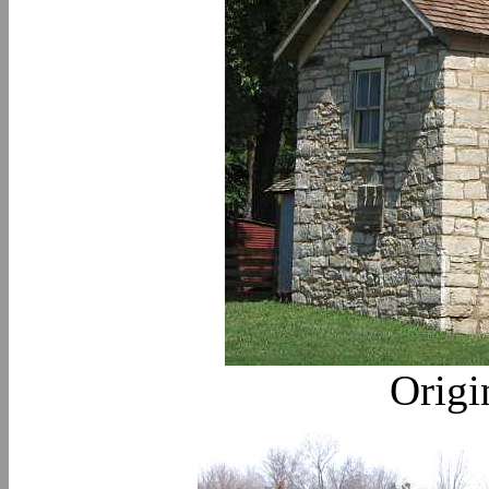
Origi