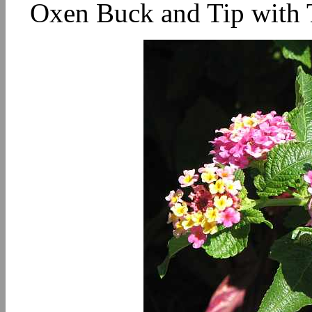
Oxen Buck and Tip with T