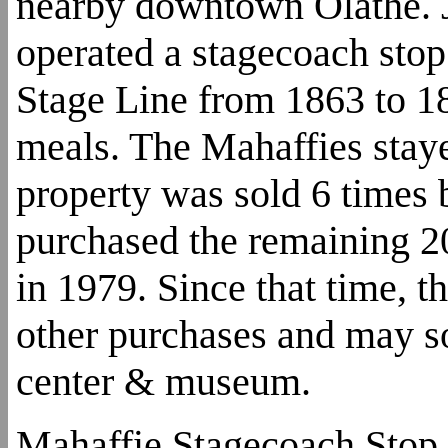
nearby downtown Olathe. J
operated a stagecoach sto
Stage Line from 1863 to 18
meals. The Mahaffies staye
property was sold 6 times 
purchased the remaining 20
in 1979. Since that time, 
other purchases and may so
center & museum.
Mahaffie Stagecoach Stop 