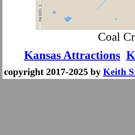
Coal Cr
Kansas Attractions
K
copyright 2017-2025 by
Keith S