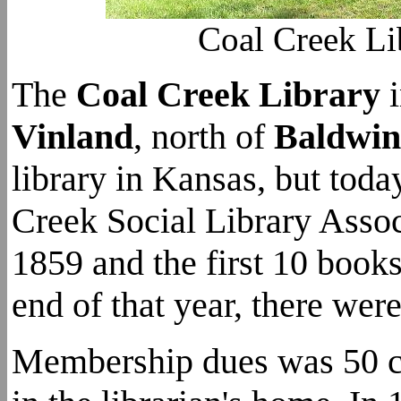
Coal Creek Li
The
Coal Creek Library
Vinland
, north of
Baldwin
library in Kansas, but tod
Creek Social Library Asso
1859 and the first 10 book
end of that year, there wer
Membership dues was 50 ce