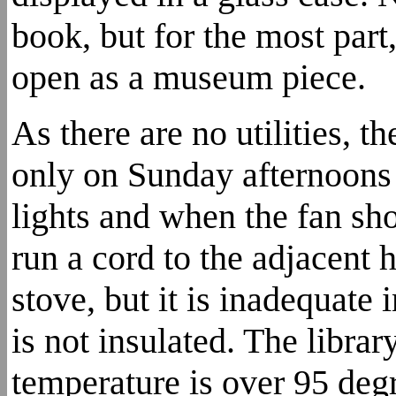
book, but for the most part
open as a museum piece.
As there are no utilities, t
only on Sunday afternoons 
lights and when the fan sh
run a cord to the adjacent 
stove, but it is inadequate
is not insulated. The libra
temperature is over 95 deg