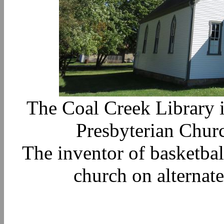
The Coal Creek Library i
Presbyterian Churc
The inventor of basketbal
church on alternat