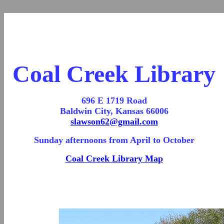
Coal Creek Library
696 E 1719 Road
Baldwin City, Kansas 66006
slawson62@gmail.com
Sunday afternoons from April to October
Coal Creek Library Map