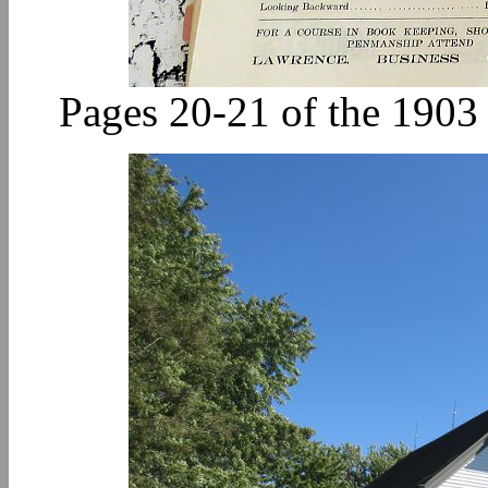
Pages 20-21 of the 190