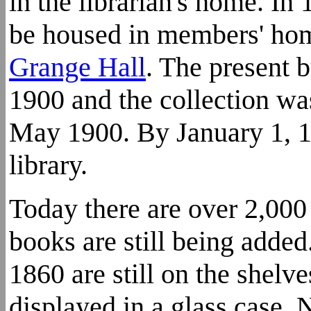
in the librarian's home. In 
be housed in members' hom
Grange Hall
. The present 
1900 and the collection wa
May 1900. By January 1, 1
library.
Today there are over 2,000 
books are still being adde
1860 are still on the shelve
displayed in a glass case.