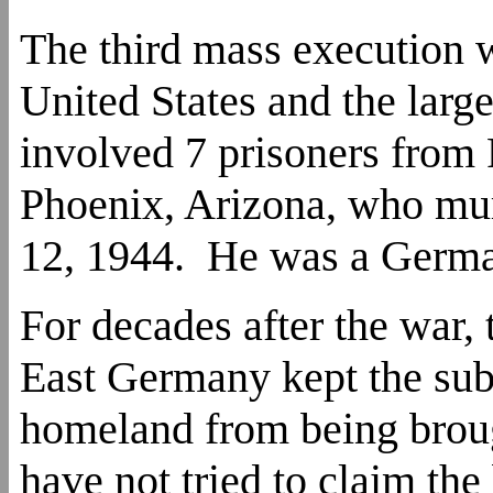
The third mass execution w
United States and the large
involved 7 prisoners fro
Phoenix, Arizona, who mu
12, 1944. He was a Germ
For decades after the war,
East Germany kept the subj
homeland from being brou
have not tried to claim the