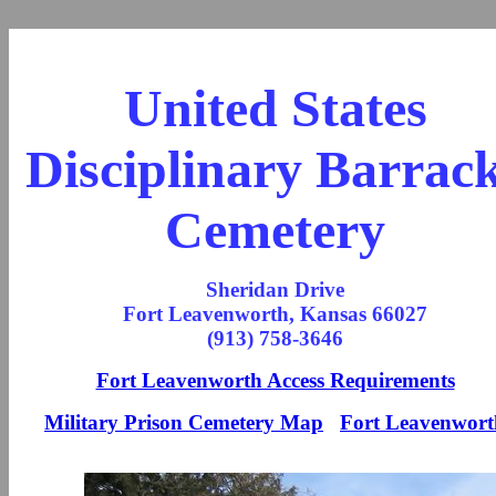
United States
Disciplinary Barrac
Cemetery
Sheridan Drive
Fort Leavenworth, Kansas 66027
(913) 758-3646
Fort Leavenworth Access Requirements
Military Prison Cemetery Map
Fort Leavenwort