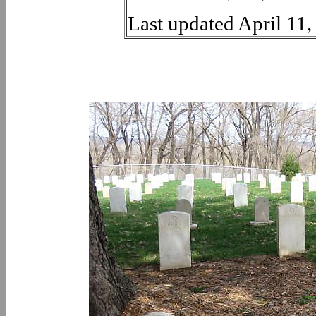
Last updated April 11,