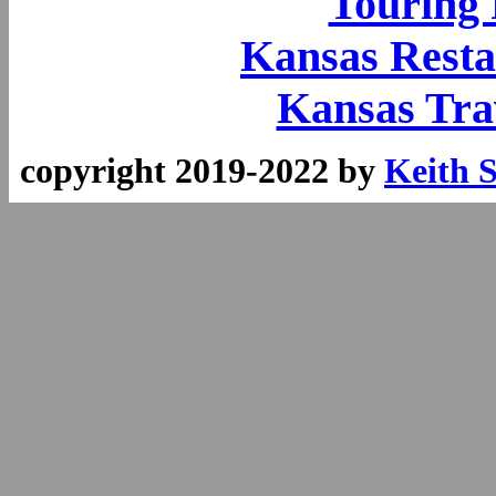
Touring
Kansas Resta
Kansas Tra
copyright 2019-2022 by
Keith 