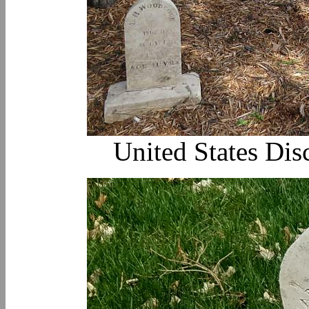
United States Dis