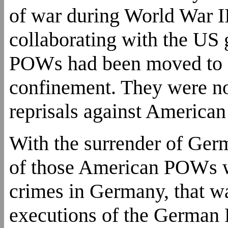
of war during World War II
collaborating with the US 
POWs had been moved to 
confinement. They were not
reprisals against Americ
With the surrender of Ger
of those American POWs w
crimes in Germany, that w
executions of the German