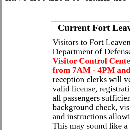
Current Fort Lea
Visitors to Fort Leav
Department of Defense
Visitor Control Cent
from 7AM - 4PM and
reception clerks will v
valid license, registra
all passengers sufficie
background check, visi
and instructions allowi
This may sound like a