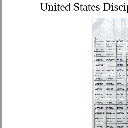
United States Disc