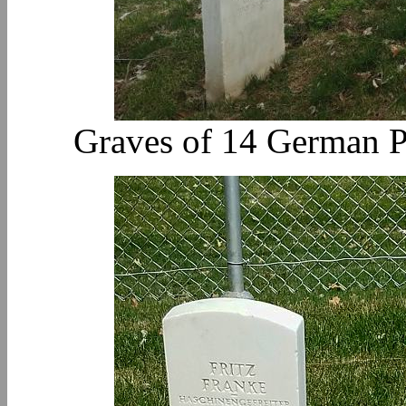
Graves of 14 German P