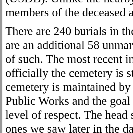
members of the deceased ar
There are 240 burials in t
are an additional 58 unmar
of such. The most recent i
officially the cemetery is s
cemetery is maintained by
Public Works and the goal i
level of respect. The head
ones we saw later in the d