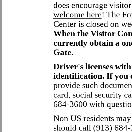
does encourage visitors
welcome here
!
The For
Center is closed on we
When the Visitor Cont
currently obtain a on
Gate.
Driver's licenses wit
identification. If you
provide such documents
card, social security ca
684-3600 with questio
Non US residents may n
should call (913) 684