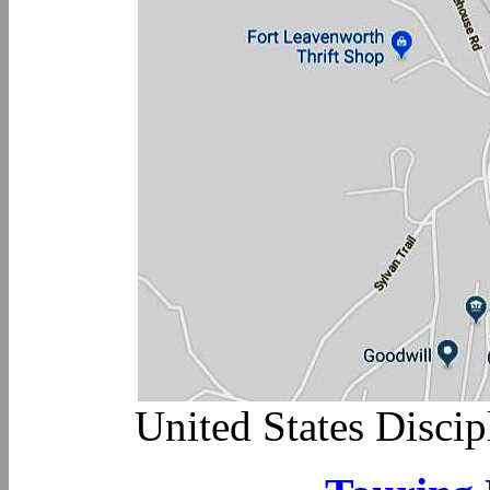
United States Disci