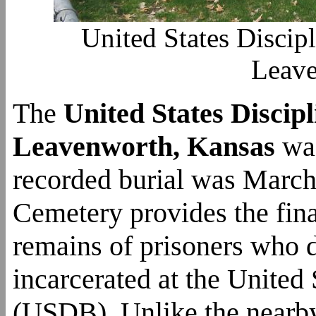
United States Discip
Leave
The
United States Disci
Leavenworth, Kansas
was
recorded burial was March
Cemetery provides the fina
remains of prisoners who 
incarcerated at the United
(USDB). Unlike the nearby