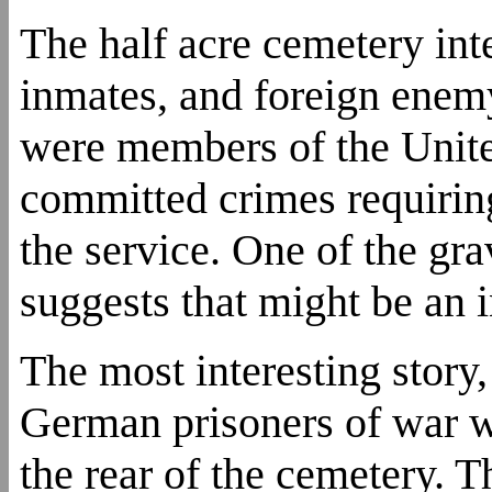
The half acre cemetery inte
inmates, and foreign enem
were members of the Unit
committed crimes requiring
the service. One of the g
suggests that might be an i
The most interesting story,
German prisoners of war wh
the rear of the cemetery. 