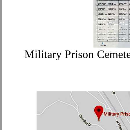
Military Prison Cemete