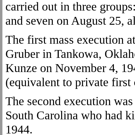
carried out in three groups
and seven on August 25, al
The first mass execution
Gruber in Tankowa, Oklah
Kunze on November 4, 194
(equivalent to private first
The second execution was
South Carolina who had kil
1944.