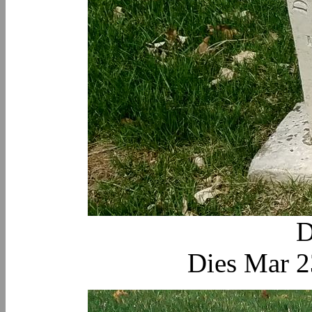
D
Dies Mar 2