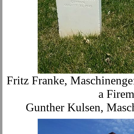
Fritz Franke, Maschinenge
a Firem
Gunther Kulsen, Masch