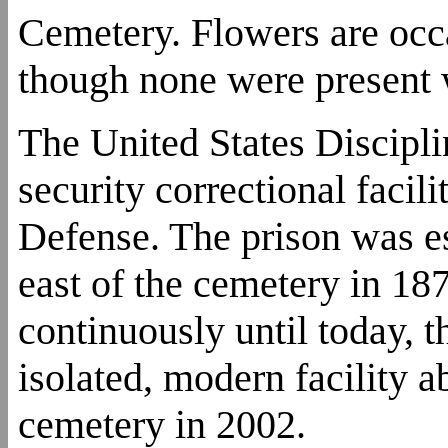
Cemetery. Flowers are occ
though none were present 
The United States Discipl
security correctional faci
Defense. The prison was est
east of the cemetery in 18
continuously until today, 
isolated, modern facility a
cemetery in 2002.