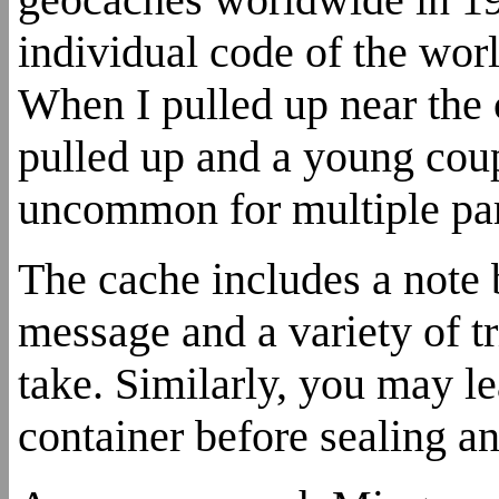
individual code of the wor
When I pulled up near the 
pulled up and a young coupl
uncommon for multiple part
The cache includes a note
message and a variety of t
take. Similarly, you may l
container before sealing an