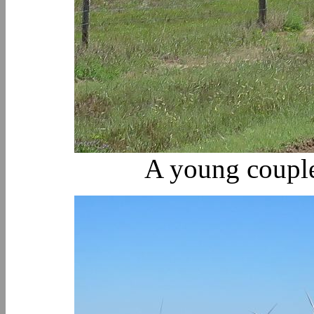
A young coupl