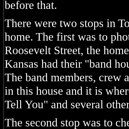
before that.
There were two stops in T
home. The first was to ph
Roosevelt Street, the hom
Kansas had their "band hou
The band members, crew an
in this house and it is wh
Tell You" and several othe
The second stop was to ch