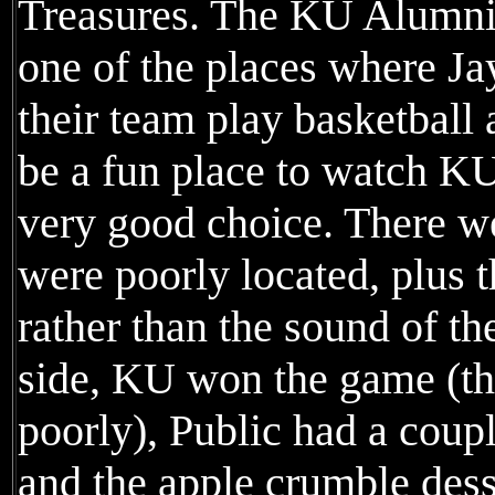
Treasures. The KU Alumni w
one of the places where J
their team play basketball
be a fun place to watch KU
very good choice. There w
were poorly located, plus 
rather than the sound of t
side, KU won the game (th
poorly), Public had a coupl
and the apple crumble dess