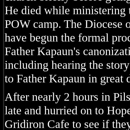
He died while ministering t
POW camp. The Diocese of
have begun the formal proc
Father Kapaun's canonizati
including hearing the story
to Father Kapaun in great d
After nearly 2 hours in Pi
late and hurried on to Hope
Gridiron Cafe to see if the