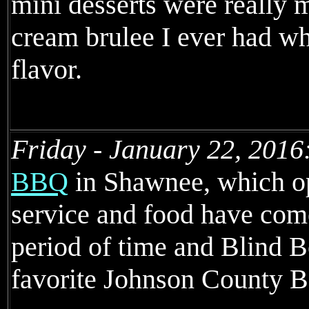
mini desserts were really m
cream brulee I ever had whi
flavor.
Friday - January 22, 2016
BBQ
in Shawnee, which o
service and food have come
period of time and Blind 
favorite Johnson County B