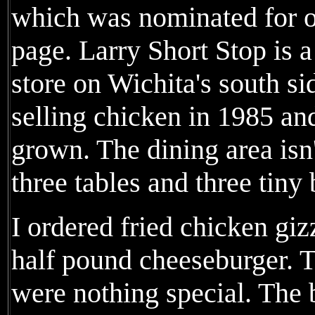
which was nominated for 
page. Larry Short Stop is 
store on Wichita's south sid
selling chicken in 1985 an
grown. The dining area isn'
three tables and three tiny
I ordered fried chicken giz
half pound cheeseburger. T
were nothing special. The