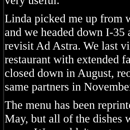
very useful.
Linda picked me up from w
and we headed down I-35 a
revisit Ad Astra. We last v
restaurant with extended fa
closed down in August, re
same partners in Novembe
The menu has been reprint
May, but all of the dishes