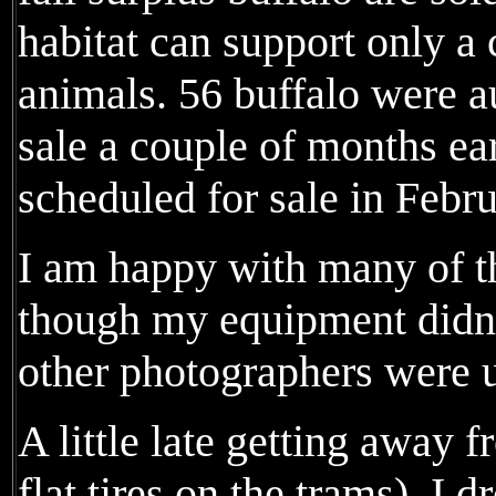
habitat can support only a
animals. 56 buffalo were au
sale a couple of months ea
scheduled for sale in Febr
I am happy with many of 
though my equipment didn'
other photographers were 
A little late getting away
flat tires on the trams), I d