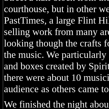
courthouse, but in other wea
PastTimes, a large Flint Hi
selling work from many area
looking though the crafts fo
the music. We particularly
and boxes created by Spiri
there were about 10 musici
audience as others came to 
We finished the night about