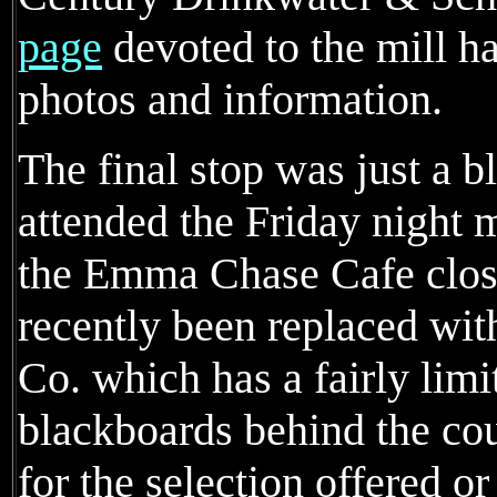
page
devoted to the mill h
photos and information.
The final stop was just a 
attended the Friday night 
the Emma Chase Cafe close
recently been replaced wi
Co. which has a fairly lim
blackboards behind the cou
for the selection offered 