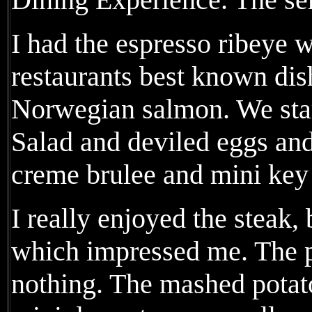
I had the espresso ribeye w
restaurants best known dis
Norwegian salmon. We star
Salad and deviled eggs and
creme brulee and mini key 
I really enjoyed the steak,
which impressed me. The p
nothing. The mashed potat