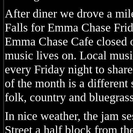
After diner we drove a mi
Falls for Emma Chase Fri
Emma Chase Cafe closed ov
music lives on. Local mus
every Friday night to shar
of the month is a different 
folk, country and bluegrass
In nice weather, the jam se
Street a half block from t