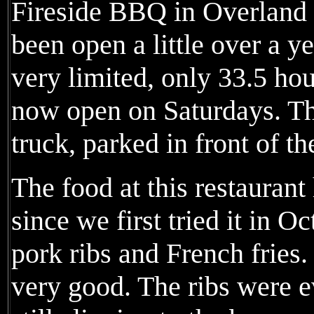
Fireside BBQ in Overland
been open a little over a ye
very limited, only 33.5 hou
now open on Saturdays. Th
truck, parked in front of th
The food at this restauran
since we first tried it in O
pork ribs and French fries.
very good. The ribs were ev