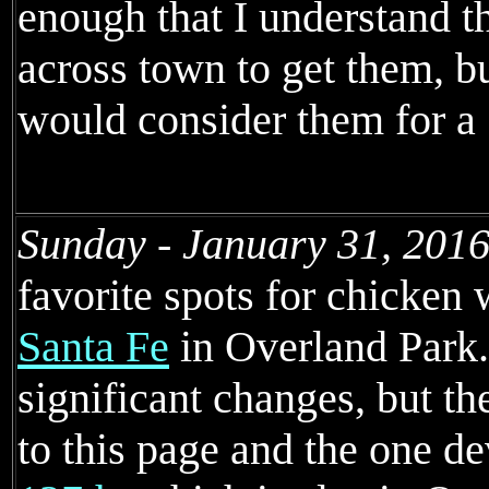
enough that I understand 
across town to get them, bu
would consider them for a "
Sunday - January 31, 2016
favorite spots for chicken
Santa Fe
in Overland Park.
significant changes, but 
to this page and the one d