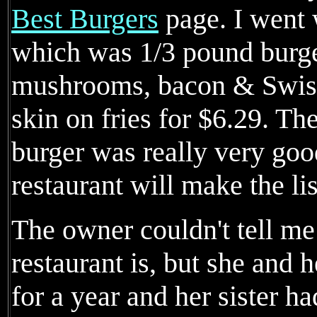
Best Burgers
page. I went 
which was 1/3 pound burge
mushrooms, bacon & Swiss 
skin on fries for $6.29. Th
burger was really very good
restaurant will make the lis
The owner couldn't tell me
restaurant is, but she and 
for a year and her sister ha