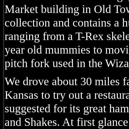
Market building in Old Tow
collection and contains a h
ranging from a T-Rex skele
year old mummies to movi
pitch fork used in the Wiza
We drove about 30 miles f
Kansas to try out a restau
suggested for its great ha
and Shakes. At first glance 