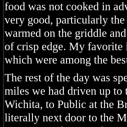
food was not cooked in ad
very good, particularly th
warmed on the griddle and 
of crisp edge. My favorite i
which were among the best
The rest of the day was spe
miles we had driven up to 
Wichita, to Public at the B
literally next door to the