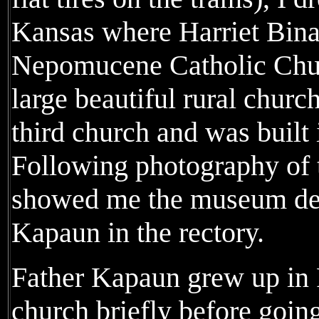
Kansas where Harriet Bina
Nepomucene Catholic Chur
large beautiful rural churc
third church and was built
Following photography of t
showed me the museum dev
Kapaun in the rectory.
Father Kapaun grew up in P
church briefly before going