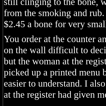
still clinging to the bone, 
from the smoking and rub.
$2.45 a bone for very small
You order at the counter a
on the wall difficult to dec
but the woman at the regist
picked up a printed menu b
easier to understand. I als
at the register had given 