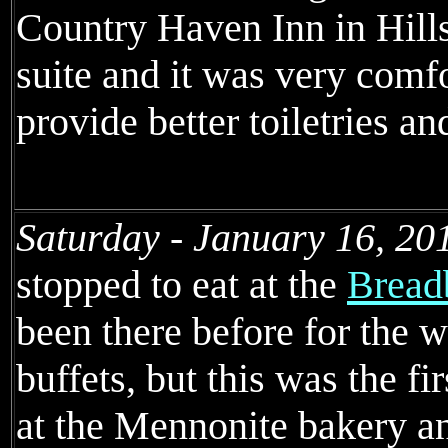
Country Haven Inn in Hills
suite and it was very comf
provide better toiletries an
Saturday - January 16, 20
stopped to eat at the
Bread
been there before for the 
buffets, but this was the fi
at the Mennonite bakery an