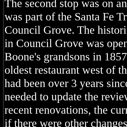
The second stop was on an
was part of the Santa Fe Tr
Council Grove. The histor
in Council Grove was open
Boone's grandsons in 1857 
oldest restaurant west of th
had been over 3 years since
needed to update the revie
recent renovations, the cu
if there were other change