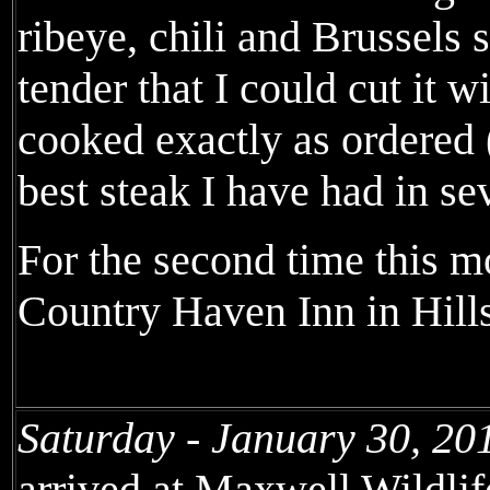
ribeye, chili and Brussels 
tender that I could cut it 
cooked exactly as ordered 
best steak I have had in se
For the second time this mo
Country Haven Inn in Hill
Saturday - January 30, 20
arrived at Maxwell Wildli