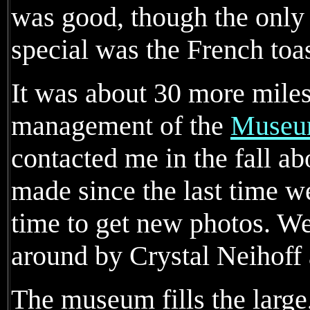
was good, though the only 
special was the French toas
It was about 30 more miles
management of the
Museum
contacted me in the fall a
made since the last time w
time to get new photos. 
around by Crystal Neihoff
The museum fills the large