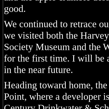
good.
We continued to retrace o
we visited both the Harvey
Society Museum and the 
for the first time. I will 
in the near future.
Heading toward home, the 
Point, where a developer is
Century Drinkwater & Schr