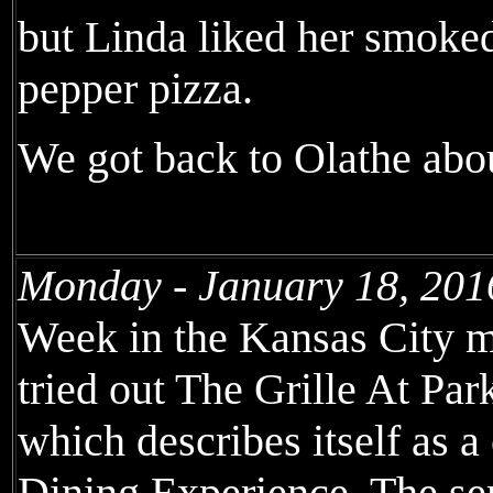
but Linda liked her smoked
pepper pizza.
We got back to Olathe abou
Monday - January 18, 201
Week in the Kansas City m
tried out The Grille At Pa
which describes itself as
Dining Experience. The se