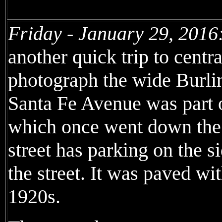
Friday - January 29, 2016
another quick trip to centr
photograph the wide Burli
Santa Fe Avenue was part o
which once went down the 
street has parking on the s
the street. It was paved wit
1920s.