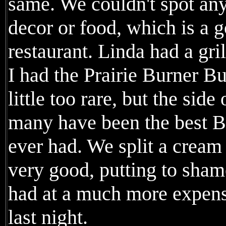
same. We couldn't spot any
decor or food, which is a g
restaurant. Linda had a gri
I had the Prairie Burner B
little too rare, but the side
many have been the best Br
ever had. We split a cream
very good, putting to sha
had at a much more expen
last night.