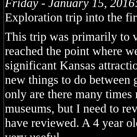
Friday - January 15, 2016
Exploration trip into the fi
This trip was primarily to 
reached the point where we
significant Kansas attractio
new things to do between g
only are there many times 
museums, but I need to rev
have reviewed. A 4 year old