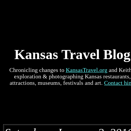
Kansas Travel Blog
Chronicling changes to
KansasTravel.org
and Keith
exploration & photographing Kansas restaurants,
attractions, museums, festivals and art.
Contact hi