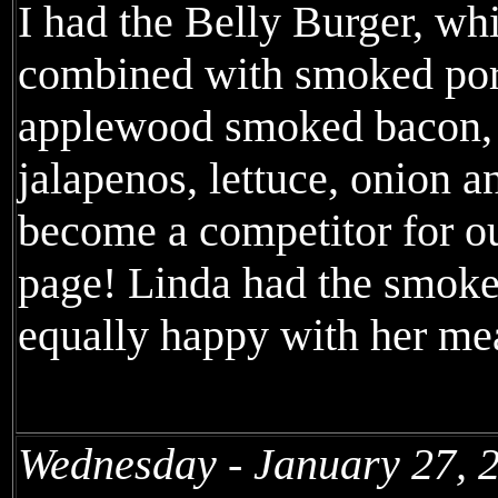
I had the Belly Burger, wh
combined with smoked pork
applewood smoked bacon,
jalapenos, lettuce, onion 
become a competitor for o
page! Linda had the smok
equally happy with her me
Wednesday - January 27, 