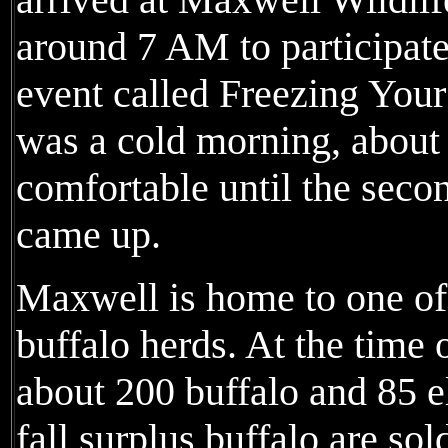
around 7 AM to participate
event called Freezing You
was a cold morning, about 
comfortable until the sec
came up.
Maxwell is home to one of
buffalo herds. At the time
about 200 buffalo and 85 e
fall surplus buffalo are sol