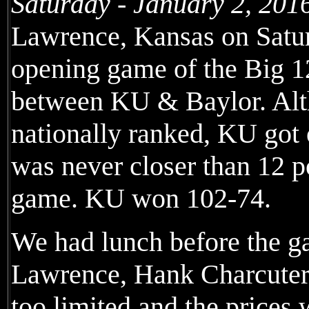
Saturday - January 2, 201
Lawrence, Kansas on Satur
opening game of the Big 12
between KU & Baylor. Al
nationally ranked, KU got o
was never closer than 12 po
game. KU won 102-74.
We had lunch before the ga
Lawrence, Hank Charcuterie
too limited and the prices w