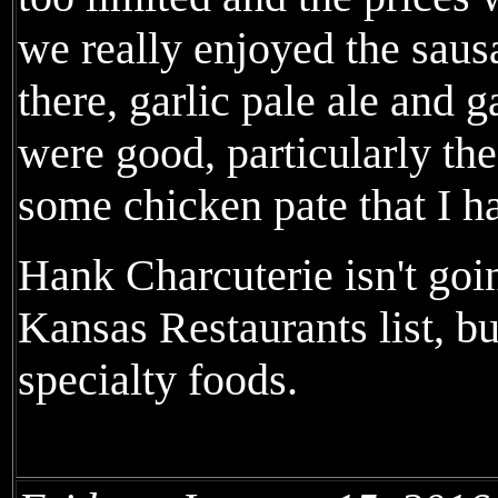
we really enjoyed the sau
there, garlic pale ale and 
were good, particularly th
some chicken pate that I ha
Hank Charcuterie isn't goi
Kansas Restaurants list, bu
specialty foods.