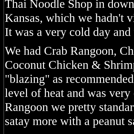
Thai Noodle Shop in down
Kansas, which we hadn't v
It was a very cold day and
We had Crab Rangoon, Chi
Coconut Chicken & Shrimp
"blazing" as recommended.
level of heat and was very
Rangoon we pretty standard
satay more with a peanut s