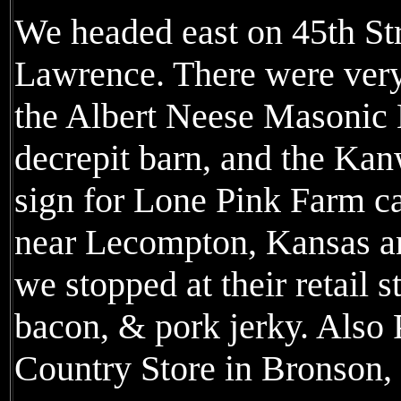
We headed east on 45th Str
Lawrence. There were very
the Albert Neese Masonic 
decrepit barn, and the Ka
sign for Lone Pink Farm c
near Lecompton, Kansas an
we stopped at their retail s
bacon, & pork jerky. Also 
Country Store in Bronson,