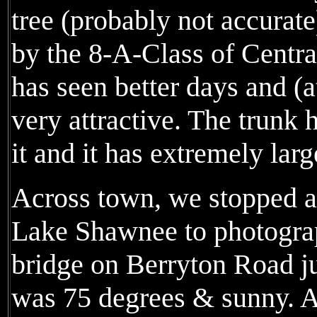
tree (probably not accurat
by the 8-A-Class of Centra
has seen better days and (at
very attractive. The trunk 
it and it has extremely larg
Across town, we stopped a
Lake Shawnee to photograp
bridge on Berryton Road jus
was 75 degrees & sunny. A