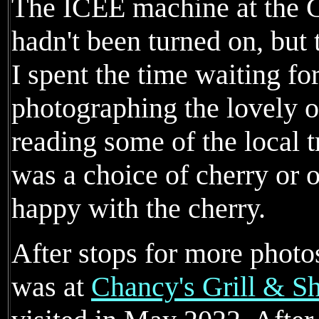
The ICEE machine at the
hadn't been turned on, but 
I spent the time waiting for
photographing the lovely o
reading some of the local t
was a choice of cherry or 
happy with the cherry.
After stops for more phot
was at
Chancy's Grill & S