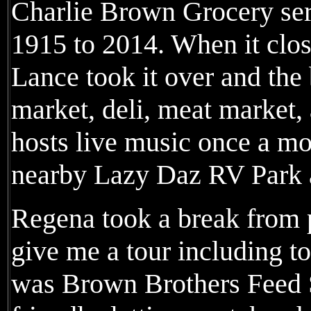
Charlie Brown Grocery se
1915 to 2014. When it clo
Lance took it over and the
market, deli, meat market,
hosts live music once a mo
nearby Lazy Daz RV Park 
Regena took a break from pr
give me a tour including t
was Brown Brothers Feed 