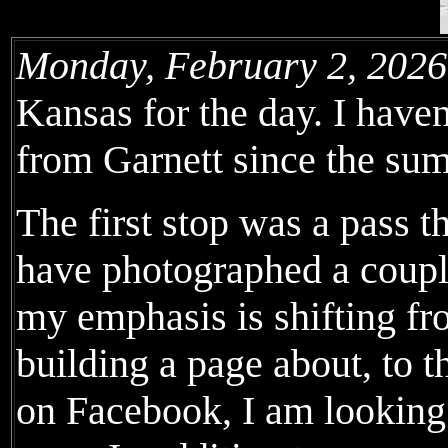
Monday, February 2, 2026
Kansas for the day. I have
from Garnett since the su
The first stop was a pass 
have photographed a couple
my emphasis is shifting fr
building a page about, to 
on Facebook, I am looking