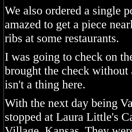
We also ordered a single p
amazed to get a piece nearl
ribs at some restaurants.
I was going to check on the
brought the check without a
isn't a thing here.
With the next day being Va
stopped at Laura Little's C
Village, Kansas. They were