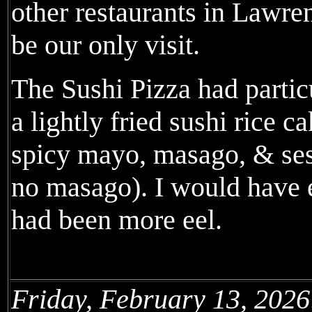
other restaurants in Lawren
be our only visit.
The Sushi Pizza had partic
a lightly fried sushi rice c
spicy mayo, masago, & se
no masago). I would have e
had been more eel.
Friday, February 13, 2026