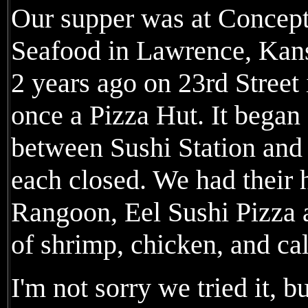
Our supper was at Concept
Seafood in Lawrence, Kan
2 years ago on 23rd Street
once a Pizza Hut. It began 
between Sushi Station and
each closed. We had their
Rangoon, Eel Sushi Pizza
of shrimp, chicken, and cal
I'm not sorry we tried it, b