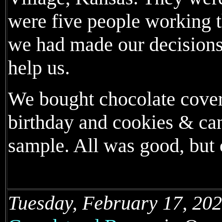
were five people working t
we had made our decisions
help us.
We bought chocolate covere
birthday and cookies & can
sample. All was good, but
Tuesday, February 17, 202