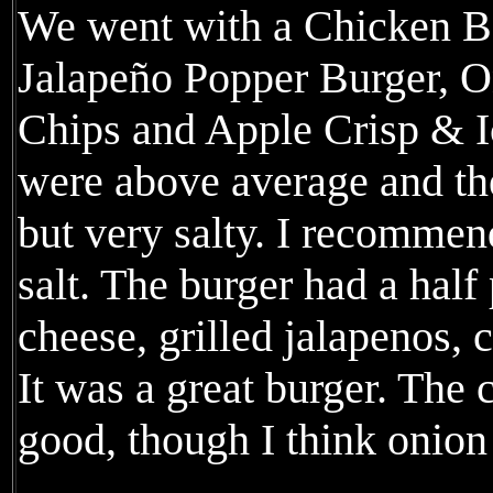
We went with a Chicken 
Jalapeño Popper Burger, O
Chips and Apple Crisp & I
were above average and the
but very salty. I recommen
salt. The burger had a hal
cheese, grilled jalapenos,
It was a great burger. The
good, though I think onion