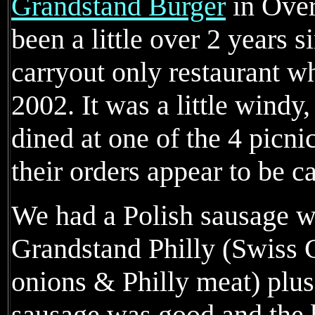
Grandstand Burger
in Over
been a little over 2 years s
carryout only restaurant w
2002. It was a little windy
dined at one of the 4 picnic
their orders appear to be ca
We had a Polish sausage wi
Grandstand Philly (Swiss C
onions & Philly meat) plus 
sausage was good and the b