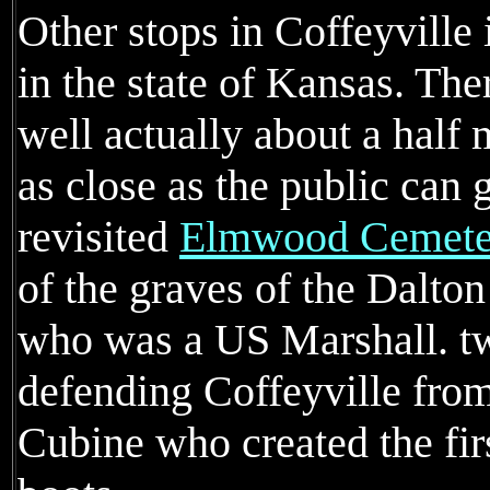
Other stops in Coffeyville 
in the state of Kansas. Ther
well actually about a half m
as close as the public can g
revisited
Elmwood Cemete
of the graves of the Dalton
who was a US Marshall. t
defending Coffeyville fro
Cubine who created the fir