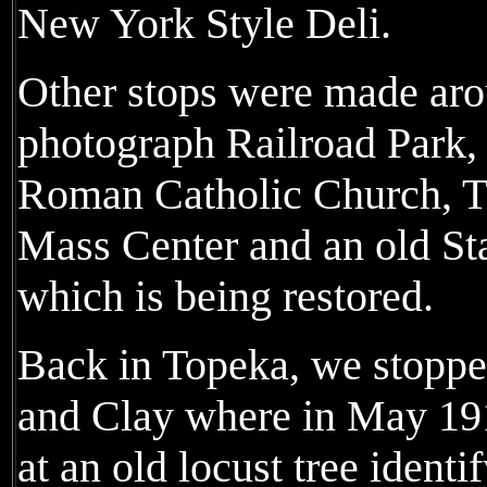
New York Style Deli.
Other stops were made aro
photograph Railroad Park
Roman Catholic Church, 
Mass Center and an old Sta
which is being restored.
Back in Topeka, we stoppe
and Clay where in May 19
at an old locust tree identi