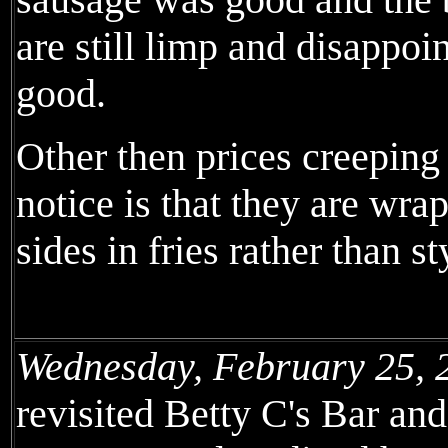
are still limp and disappoin
good.
Other then prices creeping
notice is that they are wr
sides in fries rather than s
Wednesday, February 25, 
revisited Betty C's Bar an