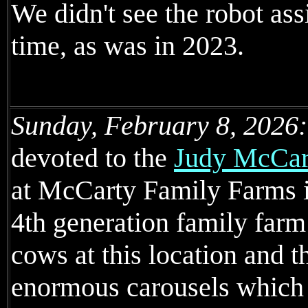
We didn't see the robot ass
time, as was in 2023.
Sunday, February 8, 2026:
devoted to the
Judy McCart
at McCarty Family Farms 
4th generation family far
cows at this location and 
enormous carousels which 