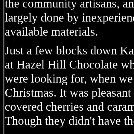
the community artisans, an
largely done by inexperie
available materials.
Just a few blocks down K
at Hazel Hill Chocolate w
were looking for, when we 
Christmas. It was pleasant
covered cherries and cara
Though they didn't have the