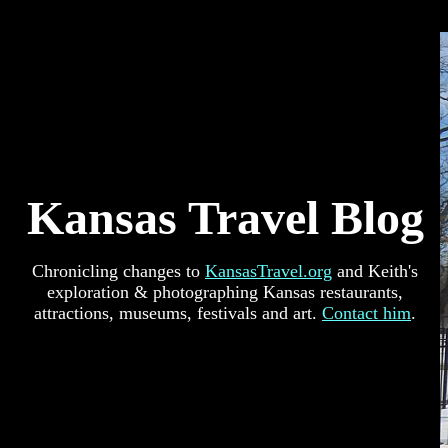
Kansas Travel Blog
Chronicling changes to
KansasTravel.org
and Keith's
exploration & photographing Kansas restaurants,
attractions, museums, festivals and art.
Contact him
.