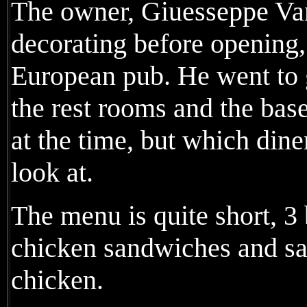
The owner, Giuesseppe Van
decorating before opening,
European pub. He went to 
the rest rooms and the ba
at the time, but which dine
look at.
The menu is quite short, 3 
chicken sandwiches and sa
chicken.