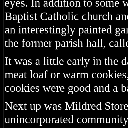
eyes. In addition to some w
Baptist Catholic church a
an interestingly painted g
the former parish hall, cal
It was a little early in the 
meat loaf or warm cookies,
cookies were good and a bar
Next up was Mildred Store,
unincorporated community