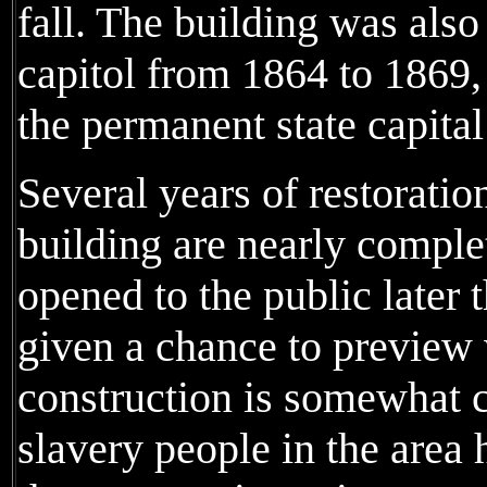
fall. The building was also
capitol from 1864 to 1869,
the permanent state capital
Several years of restoratio
building are nearly comple
opened to the public later 
given a chance to preview 
construction is somewhat c
slavery people in the area