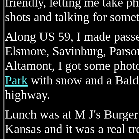
friendly, letting me take p
shots and talking for somet
Along US 59, I made passe
Elsmore, Savinburg, Parso
Altamont, I got some phot
Park
with snow and a Bald 
highway.
Lunch was at M J's Burger
Kansas and it was a real tr