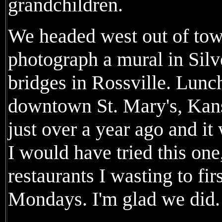
grandchildren.
We headed west out of tow
photograph a mural in Sil
bridges in Rossville. Lunc
downtown St. Mary's, Kans
just over a year ago and i
I would have tried this one
restaurants I wasting to fir
Mondays. I'm glad we did.