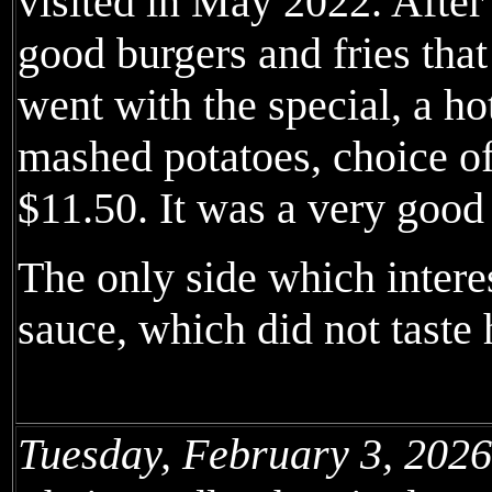
visited in May 2022. After
good burgers and fries that
went with the special, a h
mashed potatoes, choice of
$11.50. It was a very goo
The only side which intere
sauce, which did not tast
Tuesday, February 3, 2026