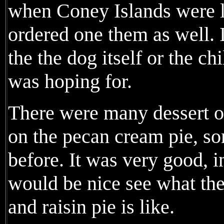
when Coney Islands were l
ordered one them as well. I
the the dog itself or the ch
was hoping for.
There were many dessert of
on the pecan cream pie, so
before. It was very good, in
would be nice see what the
and raisin pie is like.