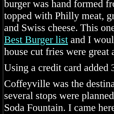
burger was hand formed fr
topped with Philly meat, g
and Swiss cheese. This on
Best Burger list
and I woul
house cut fries were great 
Using a credit card added 3
Coffeyville was the destina
several stops were planned
Soda Fountain. I came here 