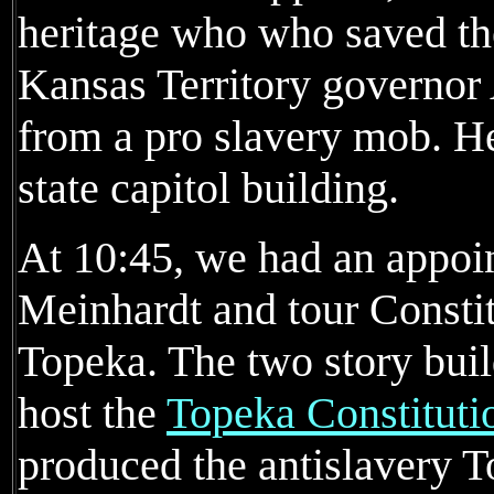
heritage who who saved the
Kansas Territory governor
from a pro slavery mob. He
state capitol building.
At 10:45, we had an appoi
Meinhardt and tour Consti
Topeka. The two story buil
host the
Topeka Constituti
produced the antislavery T