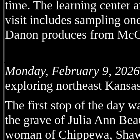
time. The learning center a
visit includes sampling on
Danon produces from McC
Monday, February 9, 2026
exploring northeast Kansas
The first stop of the day 
the grave of Julia Ann Bea
woman of Chippewa, Shaw