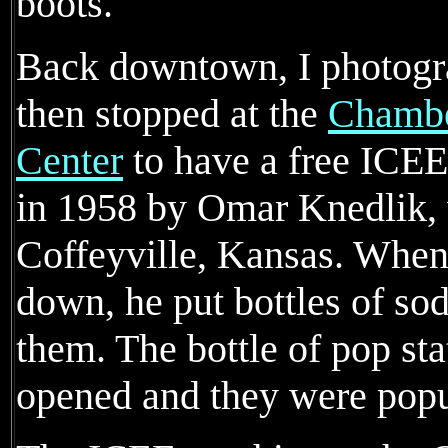
boots.
Back downtown, I photogra
then stopped at the
Chambe
Center
to have a free ICE
in 1958 by Omar Knedlik,
Coffeyville, Kansas. When
down, he put bottles of soda
them. The bottle of pop st
opened and they were popu