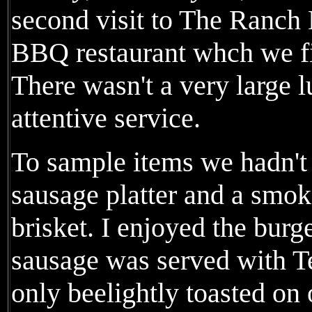
second visit to The Ranch 
BBQ restaurant whch we fir
There wasn't a very large
attentive service.
To sample items we hadn't
sausage platter and a smo
brisket. I enjoyed the burg
sausage was served with T
only beelightly toasted on 