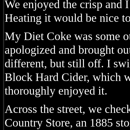
We enjoyed the crisp and I 
Heating it would be nice t
My Diet Coke was some oth
apologized and brought out
different, but still off. I s
Block Hard Cider, which w
thoroughly enjoyed it.
Across the street, we chec
Country Store, an 1885 sto