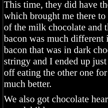
This time, they did have t
which brought me there to 
of the milk chocolate and 
bacon was much different i
bacon that was in dark ch
stringy and I ended up just
off eating the other one fo
much better.
We also got chocolate heart