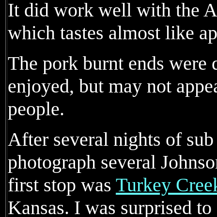
It did work well with the
which tastes almost like ap
The pork burnt ends were q
enjoyed, but may not appe
people.
After several nights of sub
photograph several Johnso
first stop was
Turkey Cree
Kansas. I was surprised to 