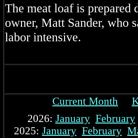
The meat loaf is prepared 
owner, Matt Sander, who sa
labor intensive.
Current Month
K
2026:
January
February
2025:
January
February
M