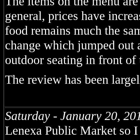
The items on the menu are 
general, prices have incr
food remains much the sam
change which jumped out at
outdoor seating in front of
The review has been largel
Saturday - January 20, 20
Lenexa Public Market so I