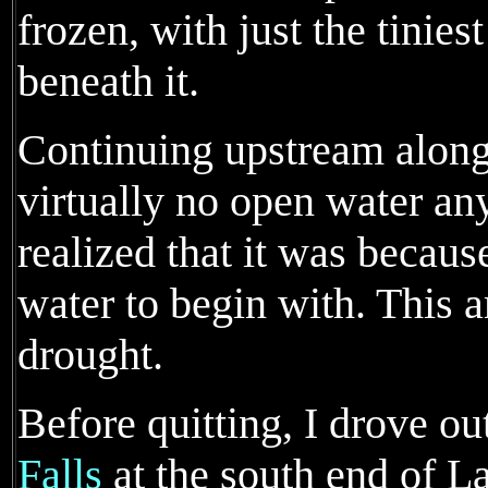
frozen, with just the tinie
beneath it.
Continuing upstream along
virtually no open water an
realized that it was because
water to begin with. This 
drought.
Before quitting, I drove ou
Falls
at the south end of L