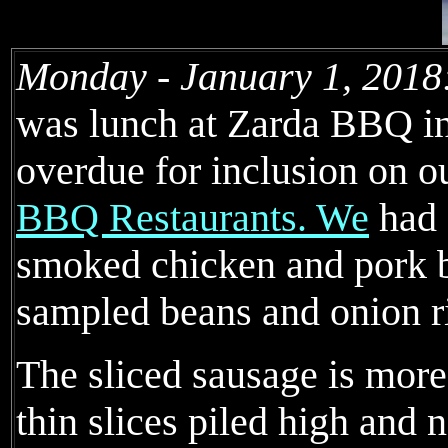
Monday - January 1, 2018
was lunch at Zarda BBQ in
overdue for inclusion on o
BBQ Restaurants. We
had 
smoked chicken and pork b
sampled beans and onion r
The sliced sausage is more
thin slices piled high and 