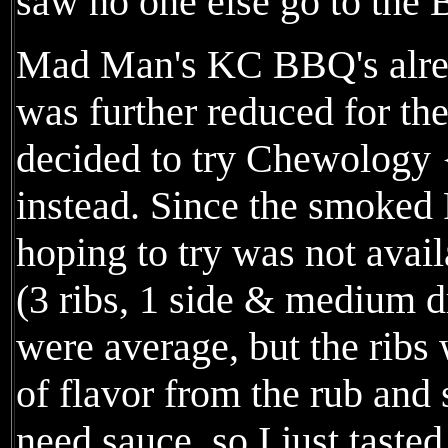
saw no one else go to the 
Mad Man's KC BBQ's alrea
was further reduced for th
decided to try Chewology
instead. Since the smoked
hoping to try was not availa
(3 ribs, 1 side & medium d
were average, but the ribs 
of flavor from the rub and
need sauce, so I just taste