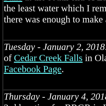
the least water which I rem
there was enough to make 
Tuesday - January 2, 2018
of
Cedar Creek Falls
in Ol
Facebook Page
.
Thursday - January 4, 201