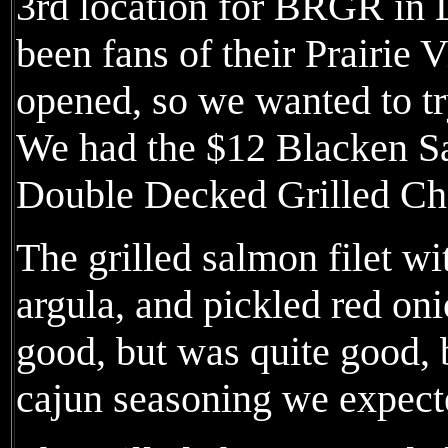
3rd location for BRGR in
been fans of their Prairie V
opened, so we wanted to tr
We had the $12 Blacken S
Double Decked Grilled Ch
The grilled salmon filet wi
argula, and pickled red on
good, but was quite good, b
cajun seasoning we expect