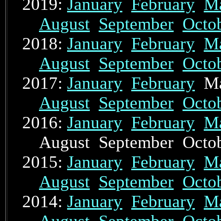
2019:
January
February
M
August
September
Octo
2018:
January
February
M
August
September
Octo
2017:
January
February
Ma
August
September
Octo
2016:
January
February
M
August September Oct
2015:
January
February
M
August
September
Octo
2014:
January
February
M