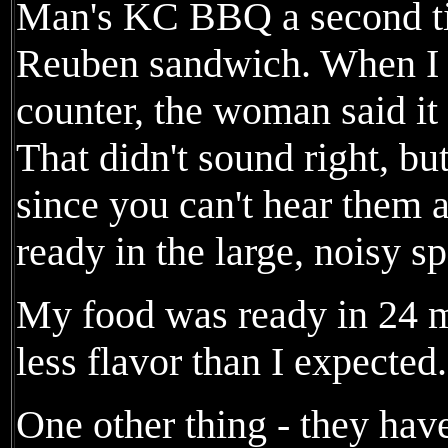
Man's KC BBQ a second ti
Reuben sandwich. When I o
counter, the woman said it
That didn't sound right, but
since you can't hear them 
ready in the large, noisy s
My food was ready in 24 
less flavor than I expected.
One other thing - they have