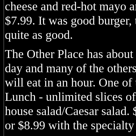
cheese and red-hot mayo an
$7.99. It was good burger, 
quite as good.
The Other Place has about 
day and many of the other
will eat in an hour. One of
Lunch - unlimited slices of
house salad/Caesar salad. 
or $8.99 with the specialty