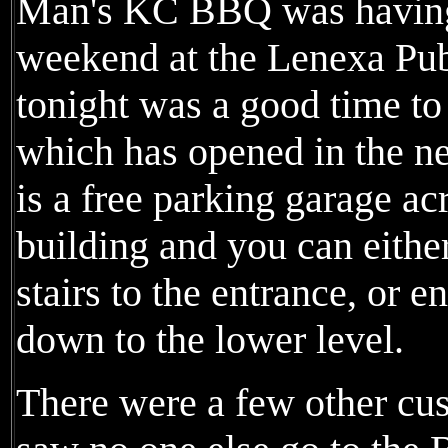
Man's KC BBQ was having 
weekend at the Lenexa Pub
tonight was a good time to 
which has opened in the n
is a free parking garage ac
building and you can either
stairs to the entrance, or e
down to the lower level.
There were a few other cus