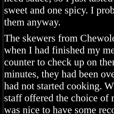
sweet and one spicy. I pro
them anyway.
The skewers from Chewolog
when I had finished my mea
counter to check up on the
minutes, they had been ove
had not started cooking. W
staff offered the choice of r
was nice to have some reco