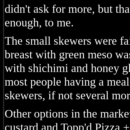
didn't ask for more, but that
enough, to me.
The small skewers were fai
breast with green meso wa
with shichimi and honey gl
most people having a meal
skewers, if not several mor
Other options in the marke
custard and Topp'd Pizza +