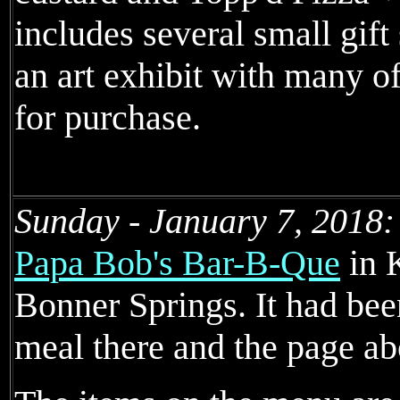
includes several small gift
an art exhibit with many of
for purchase.
Sunday - January 7, 2018:
Papa Bob's Bar-B-Que
in 
Bonner Springs. It had bee
meal there and the page ab