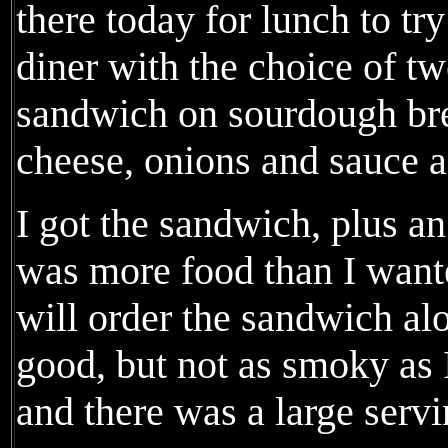
there today for lunch to try 
diner with the choice of tw
sandwich on sourdough bre
cheese, onions and sauce a
I got the sandwich, plus an 
was more food than I wanted
will order the sandwich al
good, but not as smoky as I
and there was a large servi