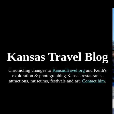
Kansas Travel Blog
Chronicling changes to
KansasTravel.org
and Keith's
exploration & photographing Kansas restaurants,
attractions, museums, festivals and art.
Contact him
.