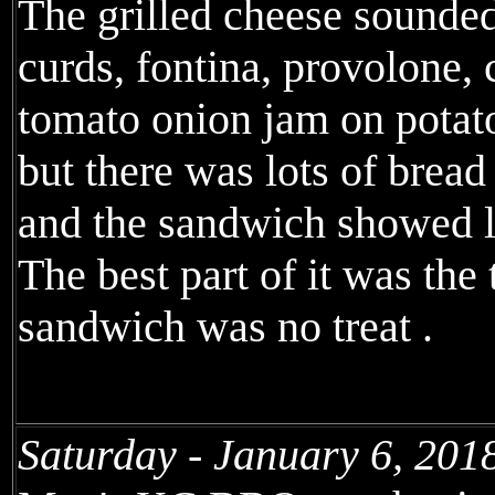
The grilled cheese sounde
curds, fontina, provolone, 
tomato onion jam on potat
but there was lots of brea
and the sandwich showed lit
The best part of it was the
sandwich was no treat .
Saturday - January 6, 201