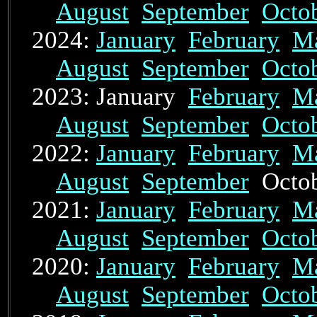
August
September
Octo
2024:
January
February
M
August
September
Octo
2023: January
February
M
August
September
Octo
2022:
January
February
M
August
September
Octo
2021:
January
February
M
August
September
Octo
2020:
January
February
M
August
September
Octo