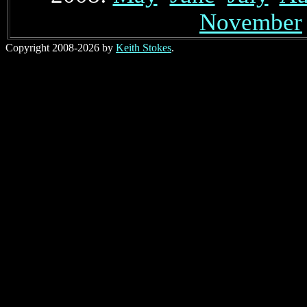
November
Copyright 2008-2026 by
Keith Stokes
.