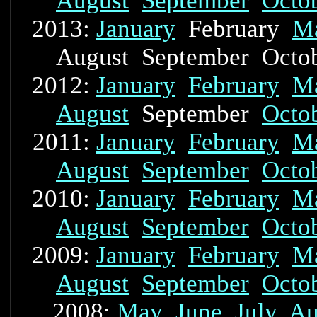
August
September
Octo
2013:
January
February
M
August September Oct
2012:
January
February
M
August
September
Octo
2011:
January
February
M
August
September
Octo
2010:
January
February
M
August
September
Octo
2009:
January
February
M
August
September
Octo
2008:
May
June
July
Au