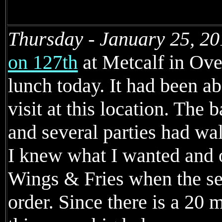
Thursday - January 25, 20
on 127th
at Metcalf in Ove
lunch today. It had been ab
visit at this location. The 
and several parties had wal
I knew what I wanted and 
Wings & Fries when the se
order. Since there is a 2