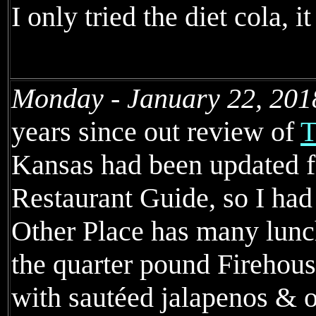
I only tried the diet cola, 
Monday - January 22, 201
years since out review of
T
Kansas had been updated f
Restaurant Guide, so I had
Other Place has many lunc
the quarter pound Fireho
with sautéed jalapenos & o