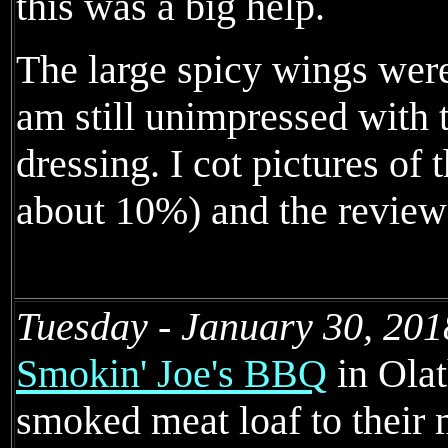
this was a big help.
The large spicy wings wer
am still unimpressed with 
dressing. I cot pictures of
about 10%) and the review
Tuesday - January 30, 201
Smokin' Joe's BBQ
in Olat
smoked meat loaf to their 