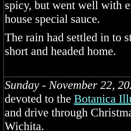
spicy, but went well with e
house special sauce.
The rain had settled in to s
short and headed home.
Sunday - November 22, 20
devoted to the
Botanica Il
and drive through Christma
Wichita.