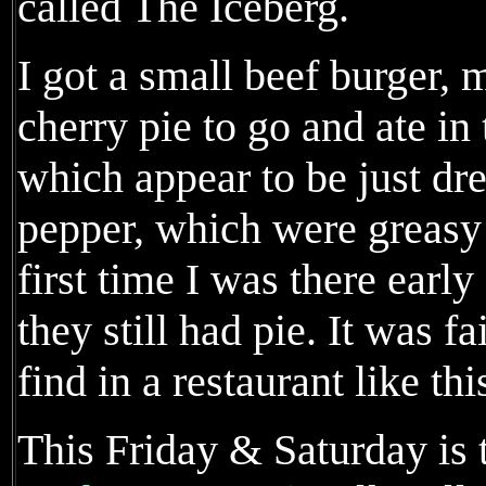
called The Iceberg.
I got a small beef burger, 
cherry pie to go and ate in 
which appear to be just dr
pepper, which were greasy
first time I was there earl
they still had pie. It was fa
find in a restaurant like thi
This Friday & Saturday is