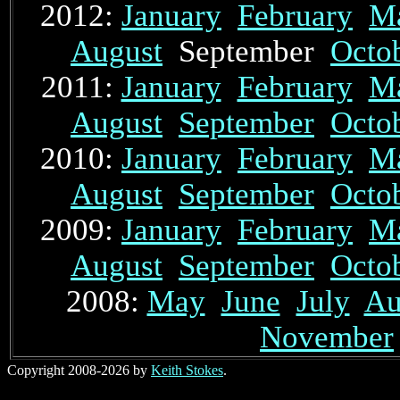
2012:
January
February
M
August
September
Octo
2011:
January
February
M
August
September
Octo
2010:
January
February
M
August
September
Octo
2009:
January
February
M
August
September
Octo
2008:
May
June
July
Au
November
Copyright 2008-2026 by
Keith Stokes
.