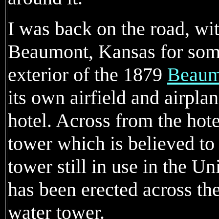
I was back on the road, wit
Beaumont, Kansas for some
exterior of the 1879
Beaum
its own airfield and airplan
hotel. Across from the hote
tower which is believed to
tower still in use in the U
has been erected across the
water tower.