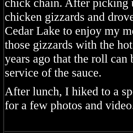
chick chain. After picking 
chicken gizzards and drove
Cedar Lake to enjoy my mea
those gizzards with the ho
years ago that the roll ca
service of the sauce.
After lunch, I hiked to a 
for a few photos and video