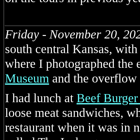
Friday - November 20, 20
south central Kansas, with 
where I photographed the e
Museum
and the overflow 
I had lunch at
Beef Burger
loose meat sandwiches, whi
restaurant when it was in 