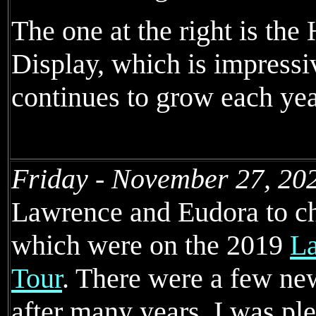
The one at the right is the
Display, which is impressi
continues to grow each yea
Friday - November 27, 20
Lawrence and Eudora to che
which were on the 2019
La
Tour
. There were a few ne
after many years. I was ple