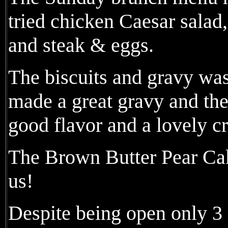
tried chicken Caesar salad
and steak & eggs.
The biscuits and gravy was
made a great gravy and the
good flavor and a lovely cr
The Brown Butter Pear Cake
us!
Despite being open only 3 