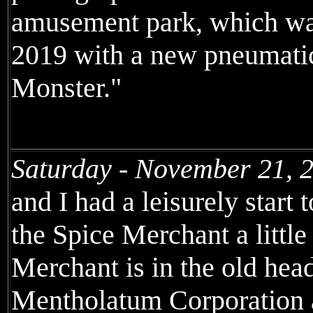
amusement park, which was
2019 with a new pneumatic
Monster."
Saturday - November 21, 
and I had a leisurely start 
the Spice Merchant a little
Merchant is in the old hea
Mentholatum Corporation a