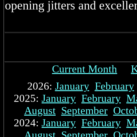
opening jitters and excelle
Current Month
K
2026:
January
February
2025:
January
February
M
August
September
Octo
2024:
January
February
M
August
September
Octo