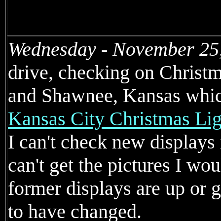
Wednesday - November 25
drive, checking on Christm
and Shawnee, Kansas whic
Kansas City Christmas Lig
I can't check new displays 
can't get the pictures I wou
former displays are up or g
to have changed.