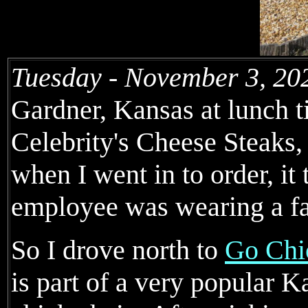
Tuesday - November 3, 20
Gardner, Kansas at lunch ti
Celebrity's Cheese Steaks
when I went in to order, it 
employee was wearing a f
So I drove north to
Go Chi
is part of a very popular K