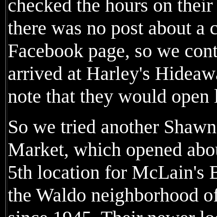
checked the hours on their
there was no post about a 
Facebook page, so we con
arrived at Harley's Hideaw
note that they would open l
So we tried another Shawn
Market, which opened about
5th location for McLain's 
the Waldo neighborhood of