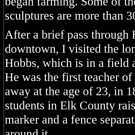
began farming. Some of the
sculptures are more than 3
After a brief pass throug
downtown, I visited the lo
Hobbs, which is in a field 
He was the first teacher o
away at the age of 23, in 1
students in Elk County rai
marker and a fence separat
around it.