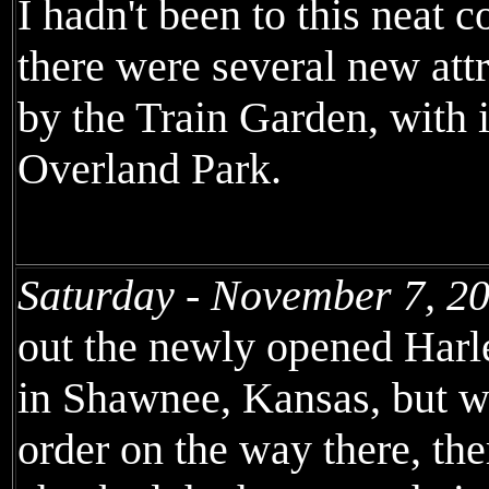
I hadn't been to this neat 
there were several new attr
by the Train Garden, with
Overland Park.
Saturday - November 7, 2
out the newly opened Harl
in Shawnee, Kansas, but wh
order on the way there, th