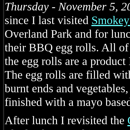
Thursday - November 5, 2
since I last visited
Smokey'
Overland Park and for lunc
their BBQ egg rolls. All o
the egg rolls are a product
The egg rolls are filled wi
burnt ends and vegetables,
finished with a mayo base
After lunch I revisited the