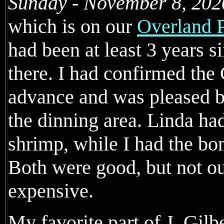
Sunday - November 8, 202
which is on our
Overland P
had been at least 3 years s
there. I had confirmed th
advance and was pleased by
the dinning area. Linda had
shrimp, while I had the bo
Both were good, but not ou
expensive.
My favorite part of J. Gil