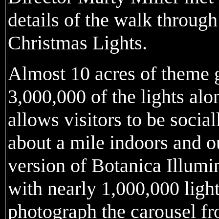
details of the walk throug
Christmas Lights.
Almost 10 acres of theme 
3,000,000 of the lights al
allows visitors to be socia
about a mile indoors and o
version of Botanica Illumin
with nearly 1,000,000 light
photograph the carousel fr