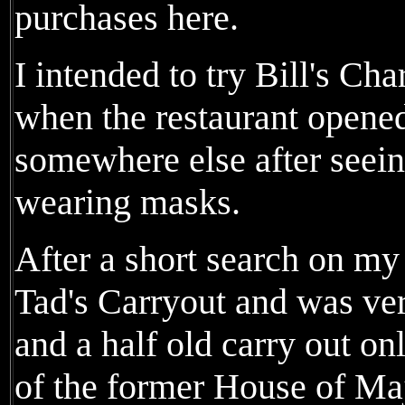
purchases here.
I intended to try Bill's Ch
when the restaurant opened
somewhere else after seeing
wearing masks.
After a short search on my 
Tad's Carryout and was very
and a half old carry out onl
of the former House of Maj