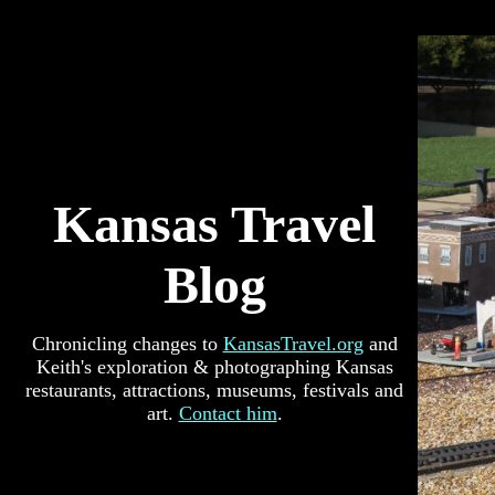
Kansas Travel
Blog
Chronicling changes to
KansasTravel.org
and
Keith's exploration & photographing Kansas
restaurants, attractions, museums, festivals and
art.
Contact him
.