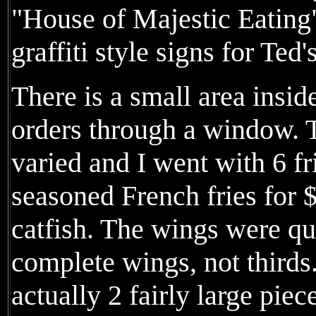
"House of Majestic Eating" 
graffiti style signs for Ted'
There is a small area insid
orders through a window. T
varied and I went with 6 f
seasoned French fries for $
catfish. The wings were qu
complete wings, not thirds
actually 2 fairly large piec