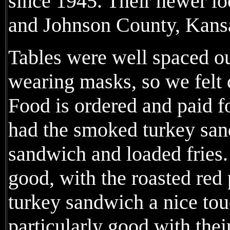
since 1945. Their newer lo
and Johnson County, Kans
Tables were well spaced o
wearing masks, so we felt 
Food is ordered and paid f
had the smoked turkey san
sandwich and loaded fries
good, with the roasted red
turkey sandwich a nice tou
particularly good with thei