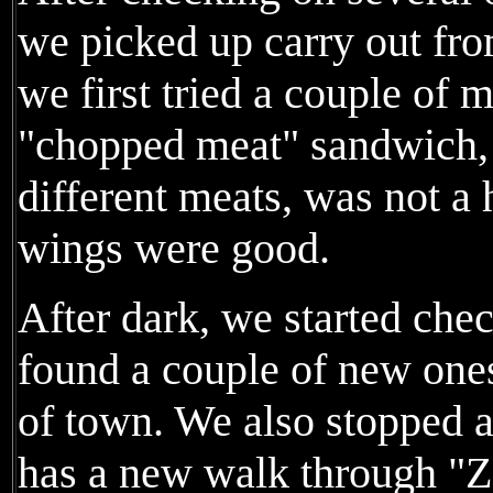
we picked up carry out fr
we first tried a couple of
"chopped meat" sandwich,
different meats, was not a 
wings were good.
After dark, we started che
found a couple of new ones
of town. We also stopped a
has a new walk through "Zo