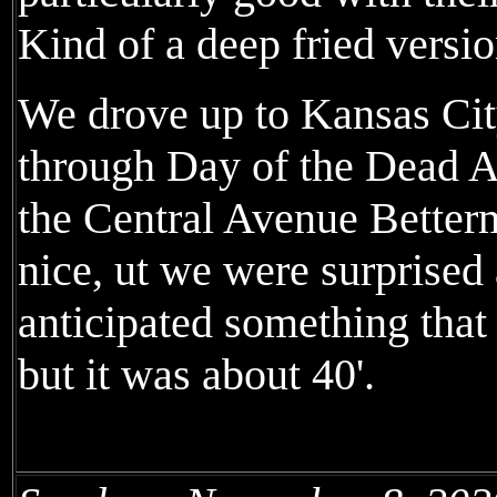
Kind of a deep fried versio
We drove up to Kansas City
through Day of the Dead A
the Central Avenue Betterm
nice, ut we were surprised 
anticipated something that
but it was about 40'.