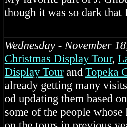
though it was so dark that 
Wednesday - November 18
Christmas Display Tour
,
L
Display Tour
and
Topeka C
already getting many visits
od updating them based on
some of the people whose 
on the tours in previous ye