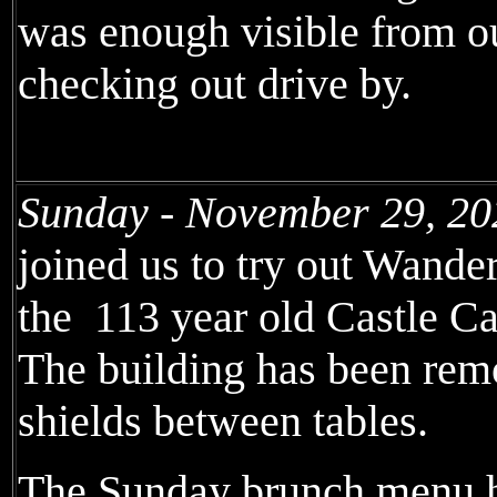
was enough visible from ou
checking out drive by.
Sunday - November 29, 20
joined us to try out Wande
the 113 year old Castle C
The building has been remo
shields between tables.
The Sunday brunch menu h