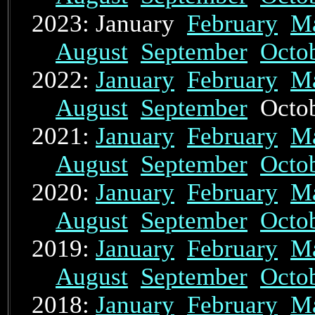
2023: January
February
M
August
September
Octo
2022:
January
February
M
August
September
Octo
2021:
January
February
M
August
September
Octo
2020:
January
February
M
August
September
Octo
2019:
January
February
M
August
September
Octo
2018:
January
February
M