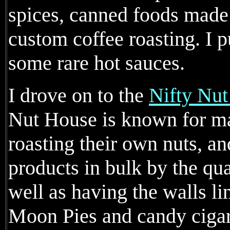
spices, canned foods made
custom coffee roasting. I 
some rare hot sauces.
I drove on to the
Nifty Nu
Nut House is known for ma
roasting their own nuts, an
products in bulk by the qu
well as having the walls li
Moon Pies and candy cigar