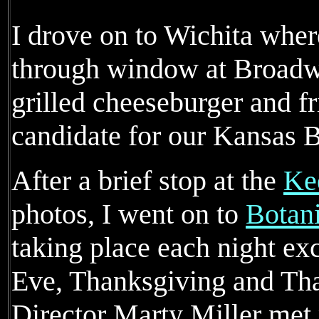
I drove on to Wichita where
through window at Broad
grilled cheeseburger and fr
candidate for our Kansas B
After a brief stop at the
Kee
photos, I went on to
Botan
taking place each night ex
Eve, Thanksgiving and Th
Director Marty Miller met