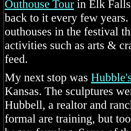
Outhouse Tour
in Elk Falls
back to it every few years
outhouses in the festival th
activities such as arts & c
feed.
My next stop was
Hubble'
Kansas. The sculptures wer
Hubbell, a realtor and ranc
formal are training, but t