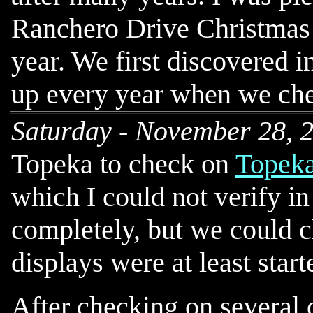
Ranchero Drive Christmas 
year. We first discovered in
up every year when we chec
Saturday - November 28, 
Topeka to check on
Topeka
which I could not verify i
completely, but we could ch
displays were at least start
After checking on several 