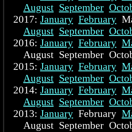
August
September
Octo
2017:
January
February
Ma
August
September
Octo
2016:
January
February
M
August September Oct
2015:
January
February
M
August
September
Octo
2014:
January
February
M
August
September
Octo
2013:
January
February
M
August September Oct