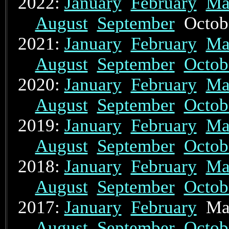
2022:
January
February
Ma
August
September
Octo
2021:
January
February
Ma
August
September
Octob
2020:
January
February
Ma
August
September
Octob
2019:
January
February
Ma
August
September
Octob
2018:
January
February
Ma
August
September
Octob
2017:
January
February
Ma
August
September
Octob