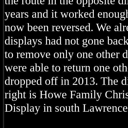
the route in the opposite d
years and it worked enough 
now been reversed. We al
displays had not gone back
to remove only one other d
were able to return one ot
dropped off in 2013. The di
right is Howe Family Chri
Display in south Lawrence