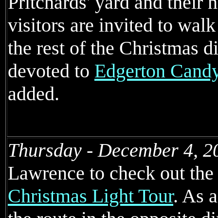
Pritchards' yard and their 
visitors are invited to walk
the rest of the Christmas 
devoted to
Edgerton Cand
added.
Thursday - December 4, 2
Lawrence to check out the 
Christmas Light Tour
. As 