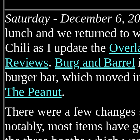
Saturday - December 6, 2
lunch and we returned to wi
Chili as I update the
Overl
Reviews
.
Burg and Barrel
burger bar, which moved in
The Peanut
.
There were a few changes si
notably, most items have g