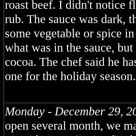
roast beef. I didn't notice
rub. The sauce was dark, th
some vegetable or spice in 
what was in the sauce, but
cocoa. The chef said he has
one for the holiday season.
Monday - December 29, 2
open several month, we mad