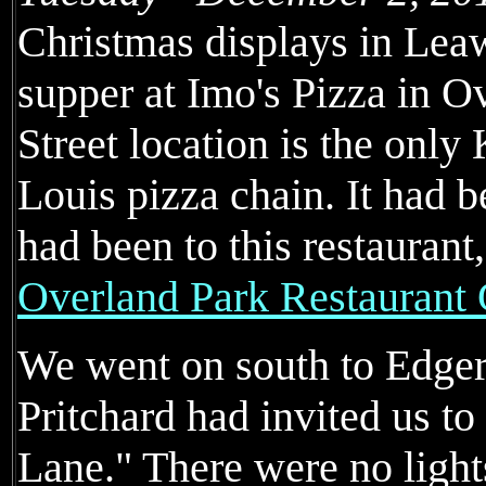
Christmas displays in Lea
supper at Imo's Pizza in O
Street location is the only 
Louis pizza chain. It had 
had been to this restaurant
Overland Park Restaurant
We went on south to Edge
Pritchard had invited us t
Lane." There were no ligh