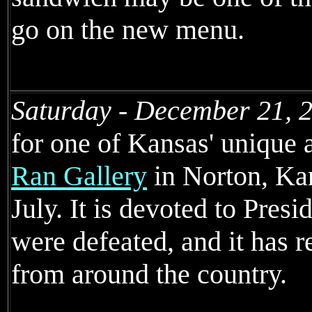
go on the new menu.
Saturday - December 21, 
for one of Kansas' unique a
Ran Gallery
in Norton, Kan
July. It is devoted to Pres
were defeated, and it has re
from around the country.