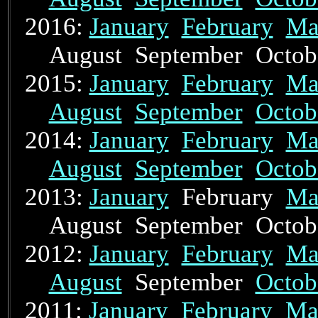
2016:
January
February
Ma
August September Octo
2015:
January
February
Ma
August
September
Octob
2014:
January
February
Ma
August
September
Octob
2013:
January
February
Ma
August September Octo
2012:
January
February
Ma
August
September
Octob
2011:
January
February
Ma