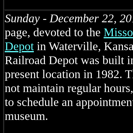
Sunday - December 22, 20
page, devoted to the
Missou
Depot
in Waterville, Kansa
Railroad Depot was built i
present location in 1982.
not maintain regular hours
to schedule an appointmen
museum.