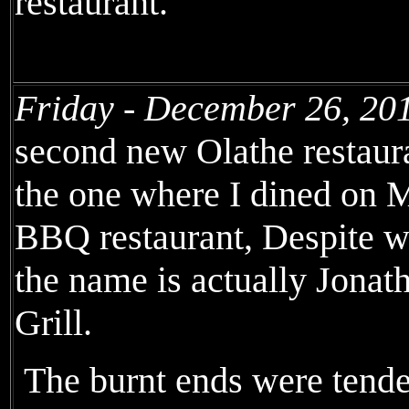
restaurant.
Friday - December 26, 20
second new Olathe restaura
the one where I dined on M
BBQ restaurant, Despite wh
the name is actually Jona
Grill.
The burnt ends were tende