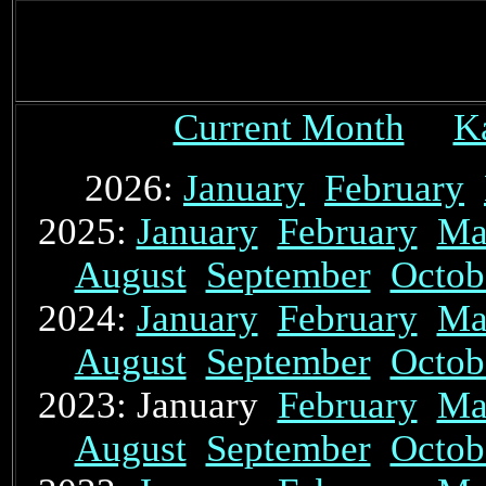
Current Month
K
2026:
January
February
2025:
January
February
Ma
August
September
Octob
2024:
January
February
Ma
August
September
Octob
2023: January
February
Ma
August
September
Octob