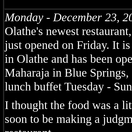
Monday - December 23, 2
Olathe's newest restaurant
just opened on Friday. It is
in Olathe and has been op
Maharaja in Blue Springs,
lunch buffet Tuesday - Sun
I thought the food was a litt
soon to be making a judgm