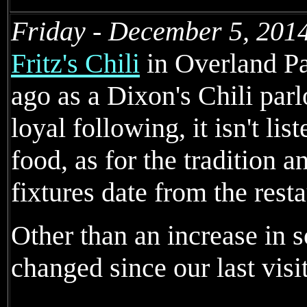
Friday - December 5, 201
Fritz's Chili
in Overland Pa
ago as a Dixon's Chili parl
loyal following, it isn't li
food, as for the tradition 
fixtures date from the rest
Other than an increase in so
changed since our last visit