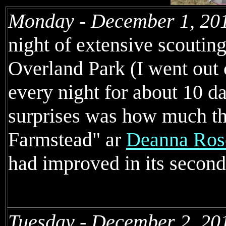
Monday - December 1, 20
night of extensive scouting
Overland Park (I went out c
every night for about 10 da
surprises was how much th
Farmstead" ar
Deanna Rose
had improved in its second
Tuesday - December 2, 20