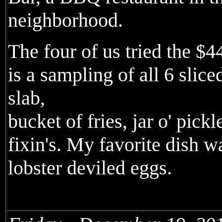
neighborhood.
The four of us tried the $
is a sampling of all 6 slice
slab,
bucket of fries, jar o' pick
fixin's. My favorite dish w
lobster deviled eggs.