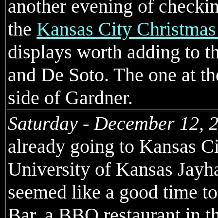
another evening of checkin
the
Kansas City Christmas
displays worth adding to t
and De Soto. The one at the
side of Gardner.
Saturday - December 12, 
already going to Kansas Ci
University of Kansas Jayha
seemed like a good time t
Bar, a BBQ restaurant in t