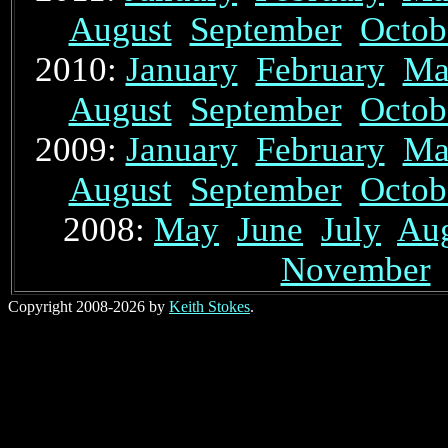
August
September
Octob
2010:
January
February
Ma
August
September
Octob
2009:
January
February
Ma
August
September
Octob
2008:
May
June
July
Au
November
Copyright 2008-2026 by
Keith Stokes
.