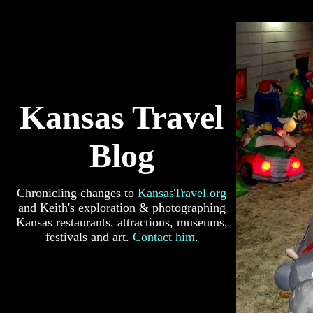
Kansas Travel
Blog
Chronicling changes to
KansasTravel.org
and Keith's exploration & photographing
Kansas restaurants, attractions, museums,
festivals and art.
Contact him
.