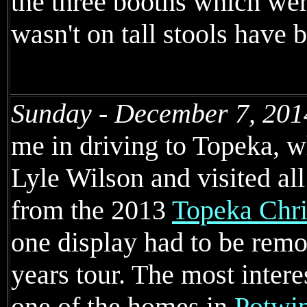
the three booths which wer
wasn't on tall stools have
Sunday - December 7, 201
me in driving to Topeka, 
Lyle Wilson and visited al
from the 2013
Topeka Chri
one display had to be rem
years tour. The most inter
one of the homes in
Potwin