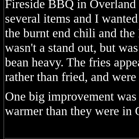
Fireside BBQ in Overland
several items and I wanted 
the burnt end chili and the 
wasn't a stand out, but was f
bean heavy. The fries appe
rather than fried, and were
One big improvement was t
warmer than they were in 