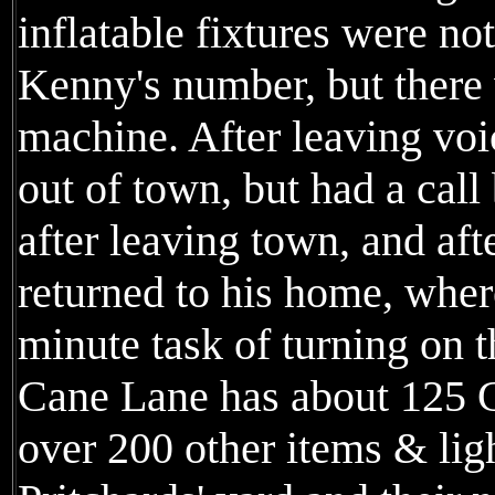
inflatable fixtures were no
Kenny's number, but there
machine. After leaving vo
out of town, but had a cal
after leaving town, and afte
returned to his home, wher
minute task of turning on t
Cane Lane has about 125 C
over 200 other items & ligh