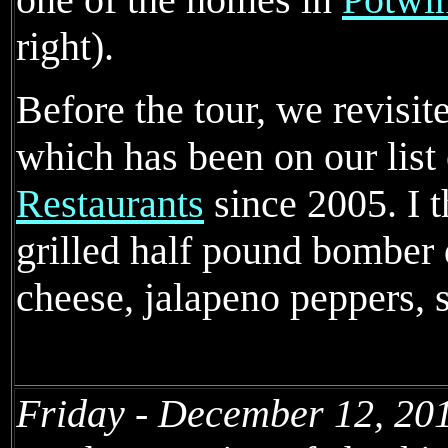
right).
Before the tour, we revisi
which has been on our list
Restaurants
since 2005. I 
grilled half pound bomber
cheese, jalapeno peppers, 
Friday - December 12, 20