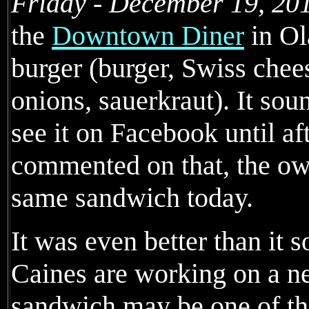
Friday - December 19, 20
the
Downtown Diner
in Ol
burger (burger, Swiss chees
onions, sauerkraut). It sou
see it on Facebook until af
commented on that, the ow
same sandwich today.
It was even better than it 
Caines are working on a n
sandwich may be one of th