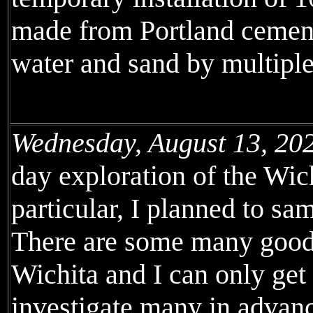
made from Portland cement
water and sand by multiple 
Wednesday, August 13, 20
day exploration of the Wic
particular, I planned to sa
There are some many good 
Wichita and I can only get 
investigate many in advanc