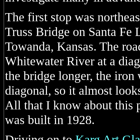
The first stop was northea
Truss Bridge on Santa Fe 
Towanda, Kansas. The road
Whitewater River at a diag
the bridge longer, the iron
diagonal, so it almost looks
All that I know about this p
was built in 1928.
Driving on to
Karg Art Gla