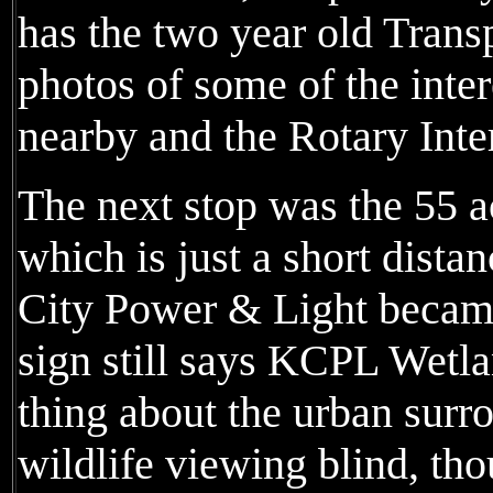
has the two year old Trans
photos of some of the inter
nearby and the Rotary Inter
The next stop was the 55 
which is just a short dist
City Power & Light became
sign still says KCPL Wetl
thing about the urban surr
wildlife viewing blind, thou