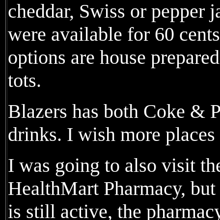
cheddar, Swiss or pepper j
were available for 60 cents
options are house prepared,
tots.
Blazers has both Coke & Pe
drinks. I wish more places 
I was going to also visit t
HealthMart Pharmacy, but 
is still active, the pharma