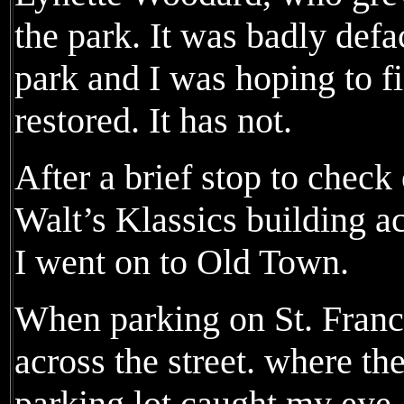
the park. It was badly defa
park and I was hoping to fi
restored. It has not.
After a brief stop to check
Walt’s Klassics building a
I went on to Old Town.
When parking on St. Franci
across the street. where t
parking lot caught my eye.