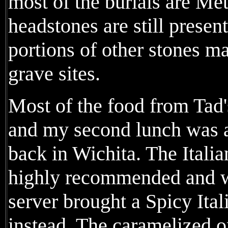
most of the burials are Met
headstones are still presen
portions of other stones ma
grave sites.
Most of the food from Tad'
and my second lunch was 
back in Wichita. The Ital
highly recommended and wh
server brought a Spicy Ita
instead. The caramelized o