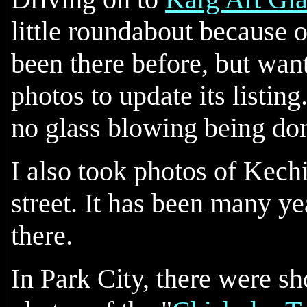
little roundabout because o
been there before, but wa
photos to update its listin
no glass blowing being do
I also took photos of Kech
street. It has been many ye
there.
In Park City, there were sh