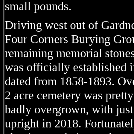
small pounds.
Driving west out of Gardner
Four Corners Burying Grou
remaining memorial stones
was officially established 
dated from 1858-1893. Over
2 acre cemetery was pret
badly overgrown, with just 
upright in 2018. Fortunate