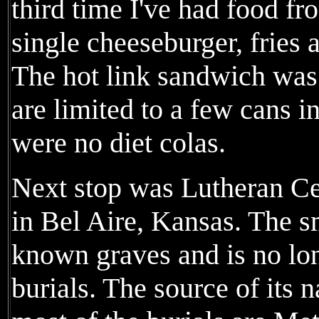
third time I've had food fr
single cheeseburger, fries 
The hot link sandwich was 
are limited to a few cans i
were no diet colas.
Next stop was Lutheran Ce
in Bel Aire, Kansas. The s
known graves and is no lon
burials. The source of its