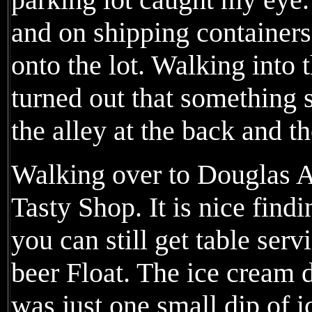
and on shipping containe
onto the lot. Walking into t
turned out that something 
the alley at the back and th
Walking over to Douglas Av
Tasty Shop. It is nice find
you can still get table serv
beer Float. The ice cream d
was just one small dip of i