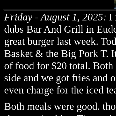
Friday - August 1, 2025:
I 
dubs Bar And Grill in Eudo
great burger last week. To
Basket & the Big Pork T. 
of food for $20 total. Both
side and we got fries and o
even charge for the iced te
Both meals were good. thou