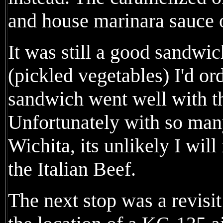
and house marinara sauce 
It was still a good sandwic
(pickled vegetables) I'd or
sandwich went well with t
Unfortunately with so many 
Wichita, its unlikely I wil
the Italian Beef.
The next stop was a revisit