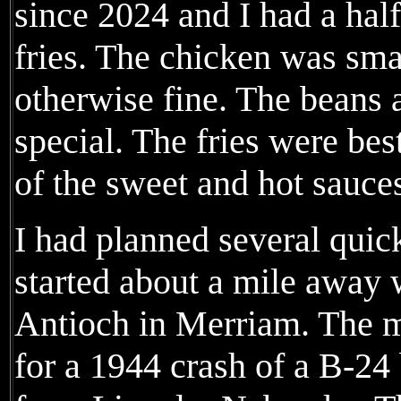
since 2024 and I had a hal
fries. The chicken was small
otherwise fine. The beans 
special. The fries were be
of the sweet and hot sauce
I had planned several quic
started about a mile away 
Antioch in Merriam. The m
for a 1944 crash of a B-24 