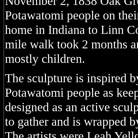
November 2, 1838 Oak Gr
Potawatomi people on their
home in Indiana to Linn C
mile walk took 2 months a
mostly children.
The sculpture is inspired b
Potawatomi people as keeper
designed as an active sculp
to gather and is wrapped by
The artists were Leah Yel