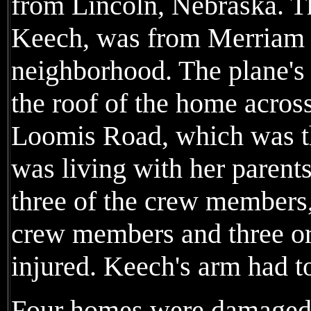
from Lincoln, Nebraska. Th
Keech, was from Merriam a
neighborhood. The plane's 
the roof of the home acros
Loomis Road, which was t
was living with her parents.
three of the crew members,
crew members and three or
injured. Keech's arm had t
Four homes were damaged 