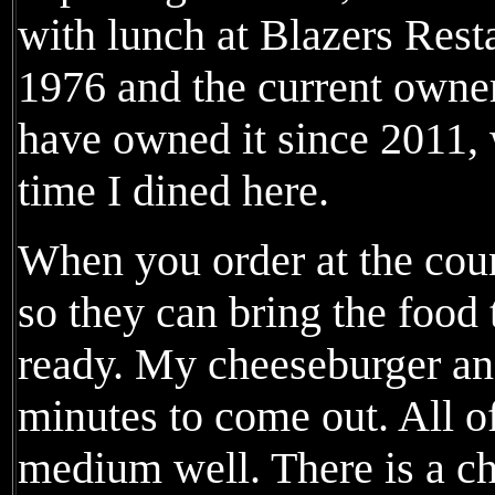
with lunch at Blazers Rest
1976 and the current own
have owned it since 2011, 
time I dined here.
When you order at the coun
so they can bring the food 
ready. My cheeseburger and
minutes to come out. All o
medium well. There is a c