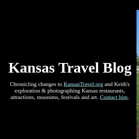
Kansas Travel Blog
Chronicling changes to
KansasTravel.org
and Keith's
exploration & photographing Kansas restaurants,
attractions, museums, festivals and art.
Contact him
.