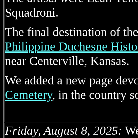
Squadroni.
The final destination of th
Philippine Duchesne Histo
near Centerville, Kansas.
We added a new page devo
Cemetery
, in the country 
Friday, August 8, 2025:
We