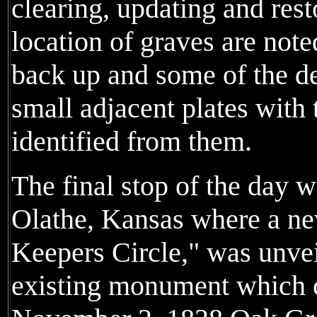
clearing, updating and rest
location of graves are note
back up and some of the de
small adjacent plates with
identified from them.
The final stop of the day w
Olathe, Kansas where a new
Keepers Circle," was unvei
existing monument which