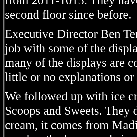
from 2011-1015. They have
second floor since before.
Executive Director Ben Ter
job with some of the displa
many of the displays are co
little or no explanations or
We followed up with ice c
Scoops and Sweets. They d
cream, it comes from Madi