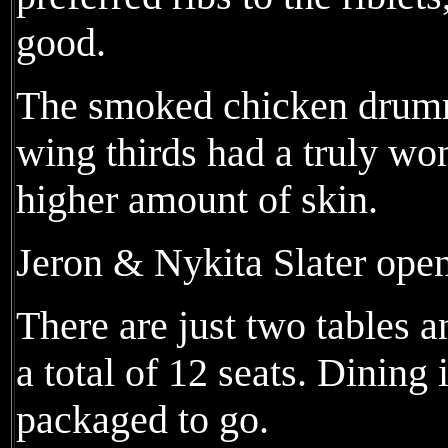
good.
The smoked chicken drummi
wing thirds had a truly wo
higher amount of skin.
Jeron & Nykita Slater open
There are just two tables 
a total of 12 seats. Dining i
packaged to go.