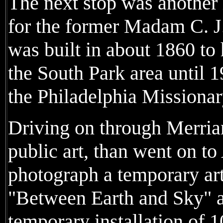
The next stop was another 
for the former Madam C. J
was built in about 1860 to 
the South Park area until 
the Philadelphia Missionar
Driving on through Merri
public art, than went on to
photograph a temporary art
"Between Earth and Sky" 
temporary installation of 