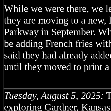
While we were there, we l
they are moving to a new, l
Parkway in September. Whe
be adding French fries with
said they had already adde
until they moved to print 
Tuesday, August 5, 2025:
T
exploring Gardner, Kansas 