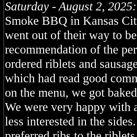
Saturday - August 2, 2025:
Smoke BBQ in Kansas City
went out of their way to be
recommendation of the per
ordered riblets and sausag
which had read good comme
on the menu, we got baked
We were very happy with al
less interested in the sides
preferred ribs to the riblets