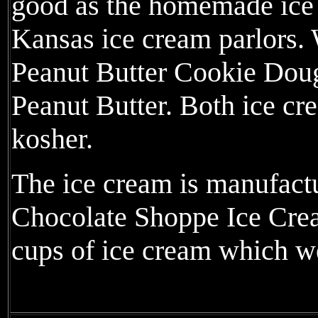
good as the homemade ice 
Kansas ice cream parlors.
Peanut Butter Cookie Dough
Peanut Butter. Both ice cr
kosher.
The ice cream is manufactu
Chocolate Shoppe Ice Cre
cups of ice cream which w