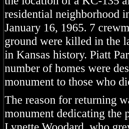
the location of a KC-135 ai
residential neighborhood i
January 16, 1965. 7 crewm
ground were killed in the l
in Kansas history. Piatt Pa
number of homes were dest
monument to those who die
The reason for returning w
monument dedicating the pa
Lynette Woodard, who grew