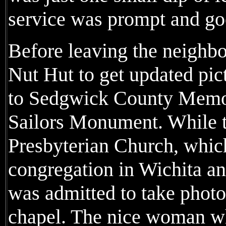
service was prompt and go
Before leaving the neighbo
Nut Hut to get updated pic
to Sedgwick County Memor
Sailors Monument. While th
Presbyterian Church, which
congregation in Wichita and
was admitted to take photo
chapel. The nice woman wh