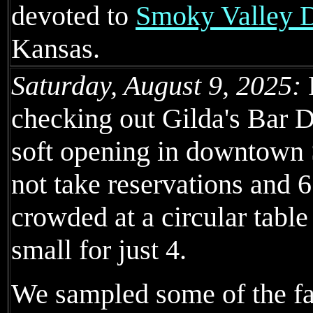
devoted to
Smoky Valley Di
Kansas.
Saturday, August 9, 2025:
checking out Gilda's Bar D
soft opening in downtown
not take reservations and 
crowded at a circular tab
small for just 4.
We sampled some of the fair