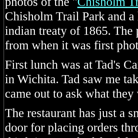
photos of the "
Chisholm Tr
Chisholm Trail Park and a 
indian treaty of 1865. The
from when it was first pho
First lunch was at Tad's Ca
in Wichita. Tad saw me tak
came out to ask what they 
The restaurant has just a sm
door for placing orders th