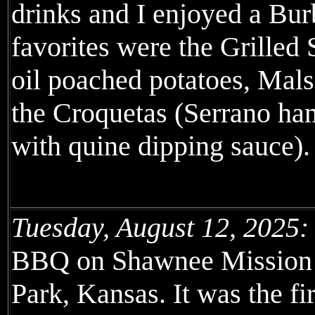
drinks and I enjoyed a Bu
favorites were the Grilled
oil poached potatoes, Mal
the Croquetas (Serrano h
with quine dipping sauce).
Tuesday, August 12, 2025:
BBQ on Shawnee Mission 
Park, Kansas. It was the fi