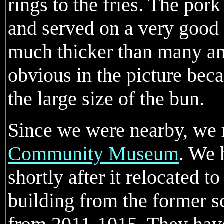
rings to the fries. The po
and served on a very good
much thicker than many an
obvious in the picture beca
the large size of the bun.
Since we were nearby, we 
Community Museum
. We 
shortly after it relocated t
building from the former s