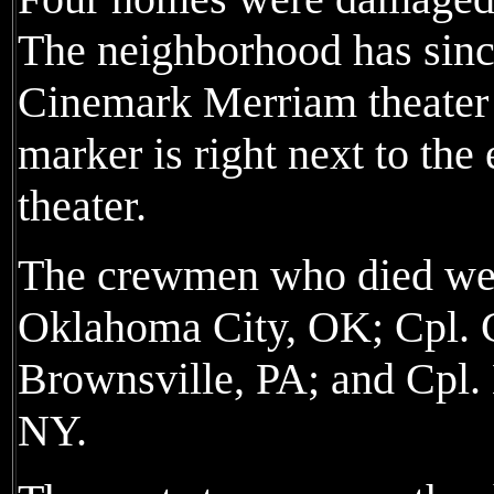
The neighborhood has sinc
Cinemark Merriam theater 
marker is right next to the 
theater.
The crewmen who died wer
Oklahoma City, OK; Cpl. 
Brownsville, PA; and Cpl. 
NY.